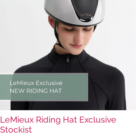
LeMieux Riding Hat Exclusive
Stockist