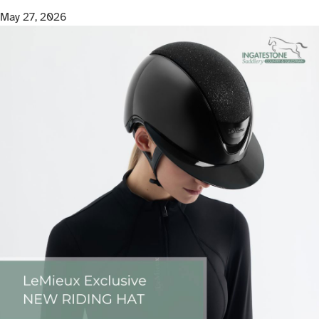
May 27, 2026