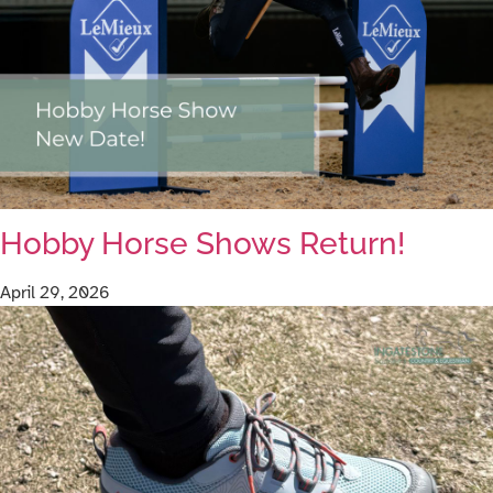
Hobby Horse Shows Return!
April 29, 2026