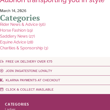
March 14, 2026
Categories
Rider News & Advice (56)
Horse Fashion (19)
Saddlery News (27)
Equine Advice (28)
Charities & Sponsorship (3)
FREE UK DELIVERY OVER £75
JOIN INGATESTONE LOYALTY
KLARNA PAYMENTS AT CHECKOUT
CLICK & COLLECT AVAILABLE
CATEGORIES
Ladies