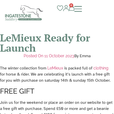
0
LeMieux Ready for
Launch
Posted On
11 October 2023
By
Emma
The winter collection from
LeMieux
is packed full of
clothing
for horse & rider. We are celebrating it’s launch with a free gift
for you with purchase on saturday 14th & sunday 15th October.
FREE GIFT
Join us for the weekend or place an order on our website to get
a free gift wth purchase. Spend £50 or more and get a beanie