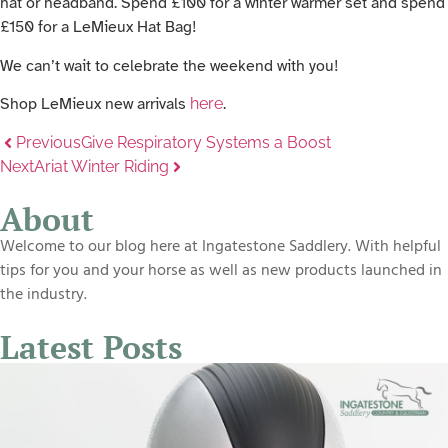
hat or headband. Spend £100 for a winter warmer set and spend
£150 for a LeMieux Hat Bag!
We can’t wait to celebrate the weekend with you!
Shop LeMieux new arrivals
here
.
Previous
Give Respiratory Systems a Boost
Next
Ariat Winter Riding
About
Welcome to our blog here at Ingatestone Saddlery. With helpful
tips for you and your horse as well as new products launched in
the industry.
Latest Posts