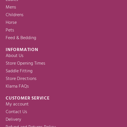
Mens
Childrens
Horse
Pets
Feed & Bedding
INFORMATION
About Us
Store Opening Times
Saddle Fitting
Store Directions
Klarna FAQs
CUSTOMER SERVICE
My account
Contact Us
Delivery