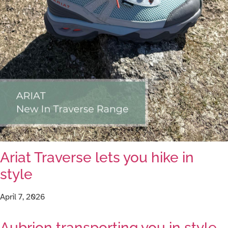
Ariat Traverse lets you hike in
style
April 7, 2026
Aubrion transporting you in style