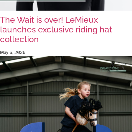
The Wait is over! LeMieux
launches exclusive riding hat
collection
May 6, 2026