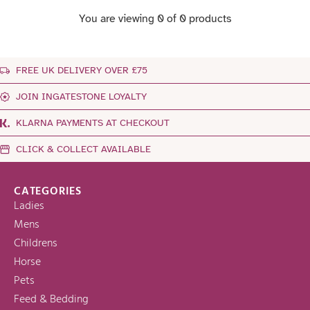
You are viewing 0 of 0 products
FREE UK DELIVERY OVER £75
JOIN INGATESTONE LOYALTY
KLARNA PAYMENTS AT CHECKOUT
CLICK & COLLECT AVAILABLE
CATEGORIES
Ladies
Mens
Childrens
Horse
Pets
Feed & Bedding