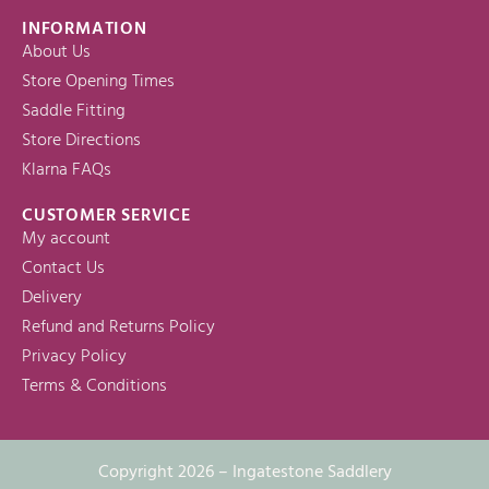
INFORMATION
About Us
Store Opening Times
Saddle Fitting
Store Directions
Klarna FAQs
CUSTOMER SERVICE
My account
Contact Us
Delivery
Refund and Returns Policy
Privacy Policy
Terms & Conditions
Copyright 2026 – Ingatestone Saddlery