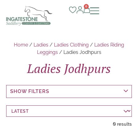
0
Home
/
Ladies
/
Ladies Clothing
/
Ladies Riding
Leggings
/ Ladies Jodhpurs
Ladies Jodhpurs
SHOW FILTERS
0 results