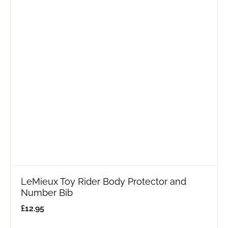
LeMieux Toy Rider Body Protector and
Number Bib
£
12.95