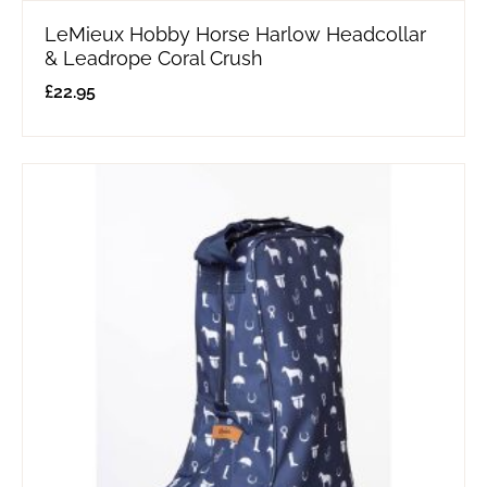
LeMieux Hobby Horse Harlow Headcollar
& Leadrope Coral Crush
£
22.95