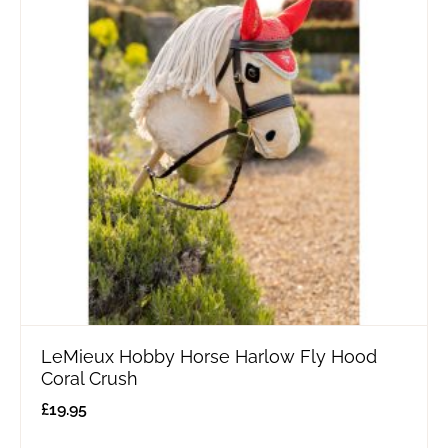
LeMieux Hobby Horse Harlow Fly Hood
Coral Crush
£
19.95