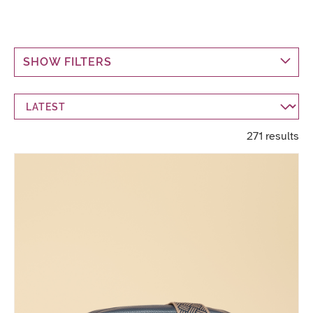
SHOW FILTERS
271 results