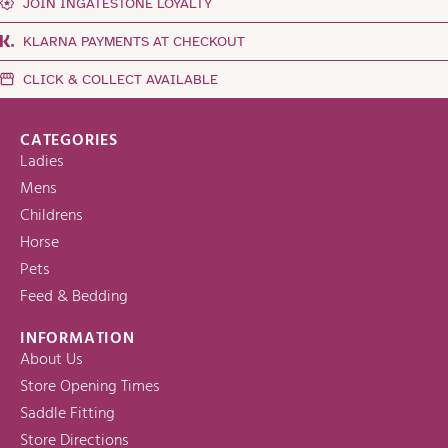
JOIN INGATESTONE LOYALTY
KLARNA PAYMENTS AT CHECKOUT
CLICK & COLLECT AVAILABLE
CATEGORIES
Ladies
Mens
Childrens
Horse
Pets
Feed & Bedding
INFORMATION
About Us
Store Opening Times
Saddle Fitting
Store Directions