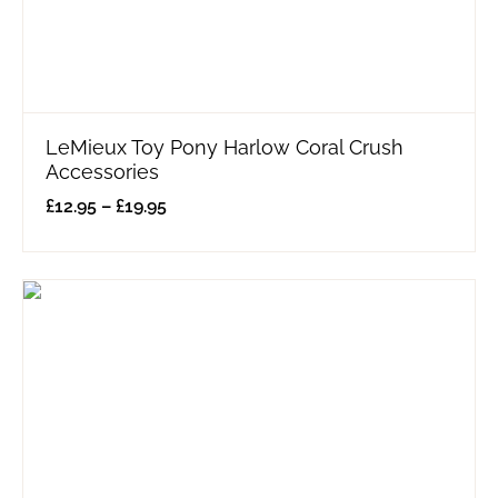
LeMieux Toy Pony Harlow Coral Crush
Accessories
£
12.95
–
£
19.95