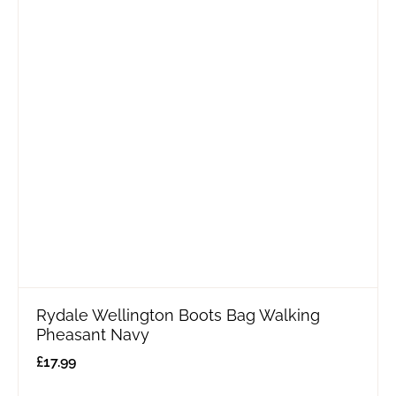
Rydale Wellington Boots Bag Walking
Pheasant Navy
£
17.99