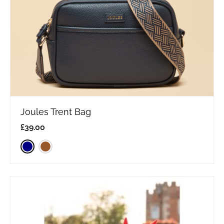
Joules Trent Bag
£
39.00