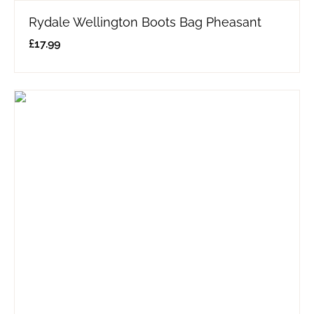
Rydale Wellington Boots Bag Pheasant
£
17.99