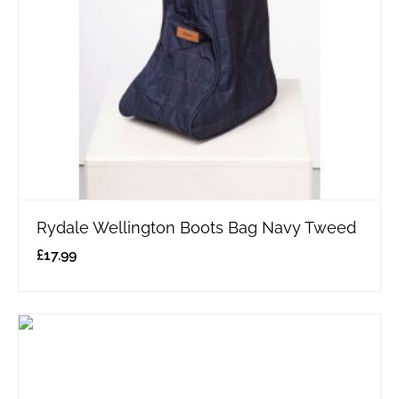
Rydale Wellington Boots Bag Navy Tweed
£
17.99