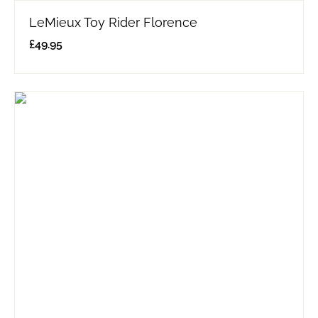
LeMieux Toy Rider Florence
£
49.95