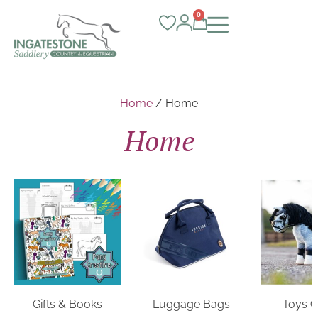
0
Home
/ Home
Home
Gifts & Books
Luggage Bags
Toys 