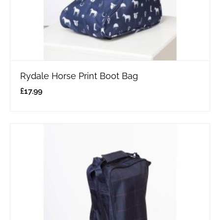
Rydale Horse Print Boot Bag
£
17.99