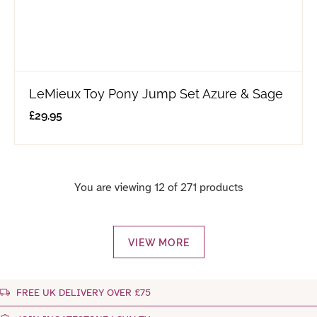
LeMieux Toy Pony Jump Set Azure & Sage
£
29.95
You are viewing 12 of 271 products
VIEW MORE
FREE UK DELIVERY OVER £75