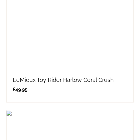
LeMieux Toy Rider Harlow Coral Crush
£
49.95