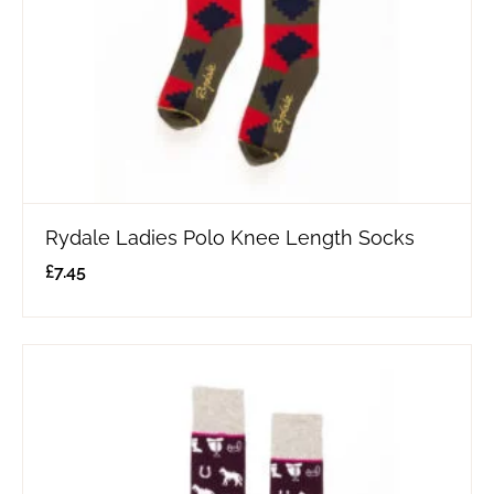
Rydale Ladies Polo Knee Length Socks
£
7.45