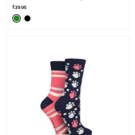
£
39.95