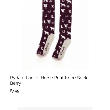
Rydale Ladies Horse Print Knee Socks
Berry
£
7.45