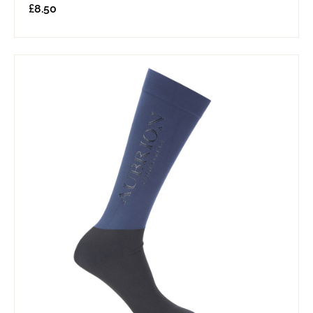
£
8.50