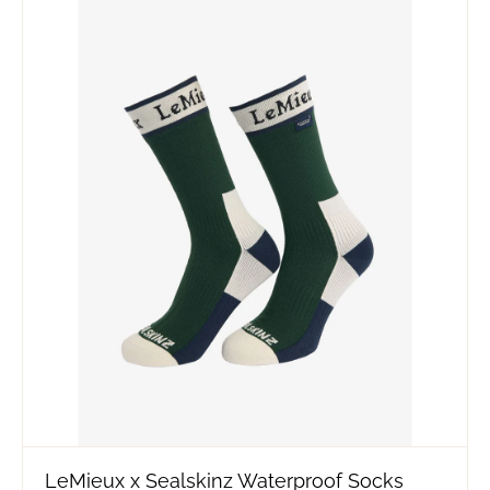
LeMieux x Sealskinz Waterproof Socks