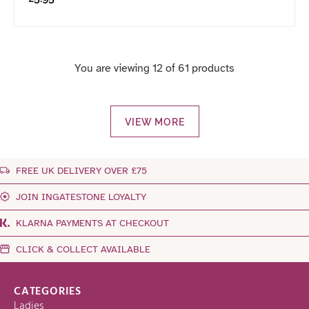
You are viewing 12 of 61 products
VIEW MORE
FREE UK DELIVERY OVER £75
JOIN INGATESTONE LOYALTY
KLARNA PAYMENTS AT CHECKOUT
CLICK & COLLECT AVAILABLE
CATEGORIES
Ladies