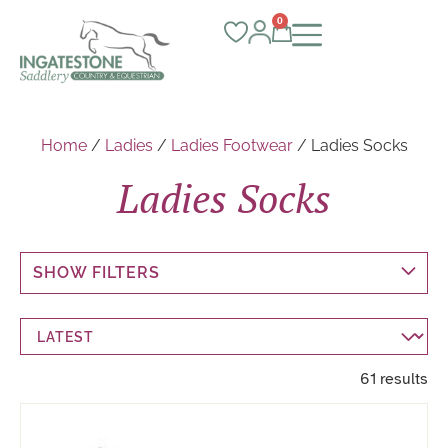
0
Home
/
Ladies
/
Ladies Footwear
/ Ladies Socks
Ladies Socks
SHOW FILTERS
61 results