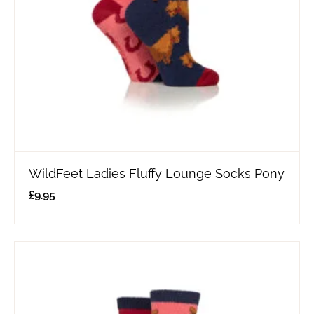
WildFeet Ladies Fluffy Lounge Socks Pony
£
9.95