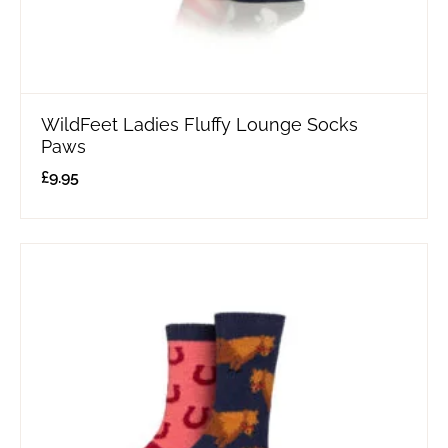
WildFeet Ladies Fluffy Lounge Socks
Paws
£
9.95