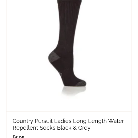
Country Pursuit Ladies Long Length Water
Repellent Socks Black & Grey
£
5.95