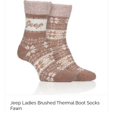
Jeep Ladies Brushed Thermal Boot Socks
Fawn