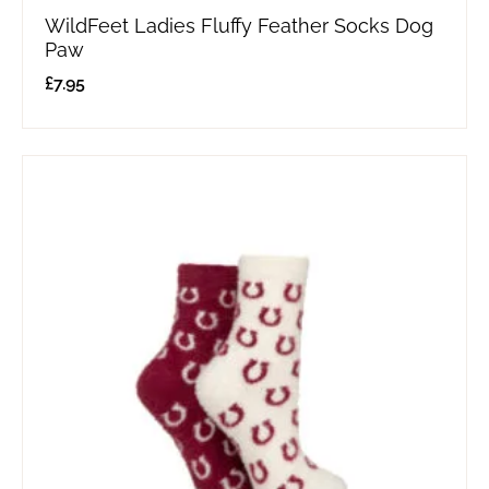
WildFeet Ladies Fluffy Feather Socks Dog
Paw
£
7.95