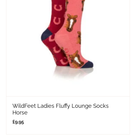
WildFeet Ladies Fluffy Lounge Socks
Horse
£
9.95