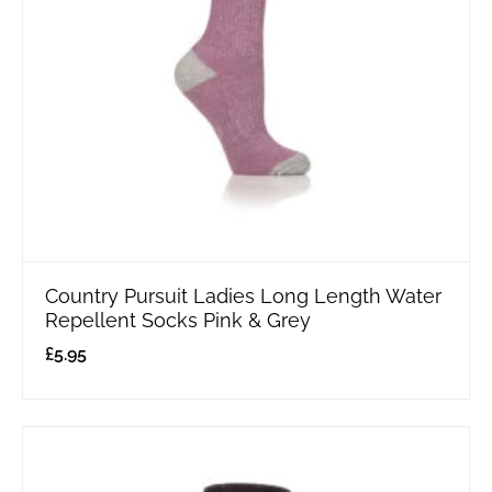
Country Pursuit Ladies Long Length Water
Repellent Socks Pink & Grey
£
5.95