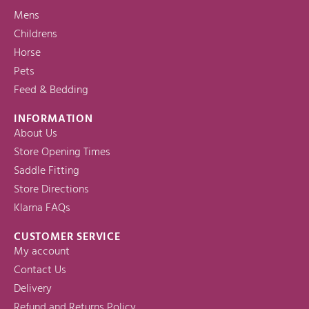
Mens
Childrens
Horse
Pets
Feed & Bedding
INFORMATION
About Us
Store Opening Times
Saddle Fitting
Store Directions
Klarna FAQs
CUSTOMER SERVICE
My account
Contact Us
Delivery
Refund and Returns Policy