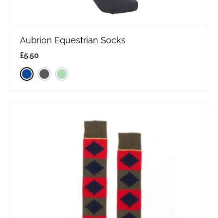
Aubrion Equestrian Socks
£
5.50