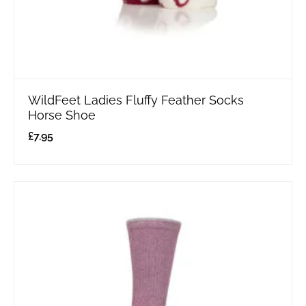
WildFeet Ladies Fluffy Feather Socks
Horse Shoe
£
7.95