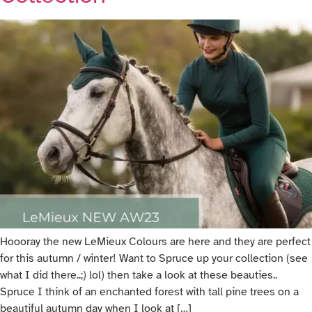
Hoooray the new LeMieux Colours are here and they are perfect
for this autumn / winter! Want to Spruce up your collection (see
what I did there..;) lol) then take a look at these beauties..
Spruce I think of an enchanted forest with tall pine trees on a
beautiful autumn day when I look at […]