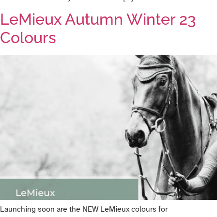
LeMieux Autumn Winter 23
Colours
Launching soon are the NEW LeMieux colours for