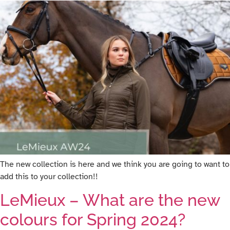
The new collection is here and we think you are going to want to
add this to your collection!!
LeMieux – What are the new
colours for Spring 2024?