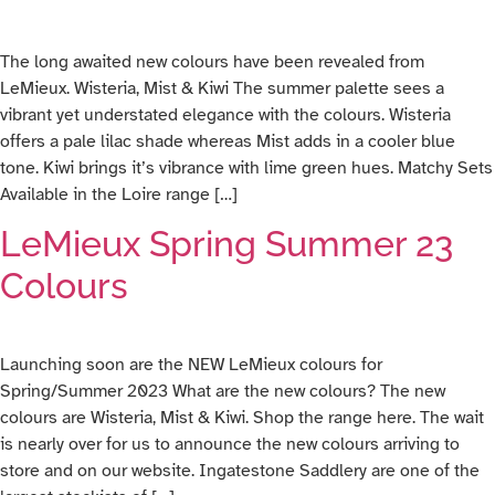
The long awaited new colours have been revealed from
LeMieux. Wisteria, Mist & Kiwi The summer palette sees a
vibrant yet understated elegance with the colours. Wisteria
offers a pale lilac shade whereas Mist adds in a cooler blue
tone. Kiwi brings it’s vibrance with lime green hues. Matchy Sets
Available in the Loire range […]
LeMieux Spring Summer 23
Colours
Launching soon are the NEW LeMieux colours for
Spring/Summer 2023 What are the new colours? The new
colours are Wisteria, Mist & Kiwi. Shop the range here. The wait
is nearly over for us to announce the new colours arriving to
store and on our website. Ingatestone Saddlery are one of the