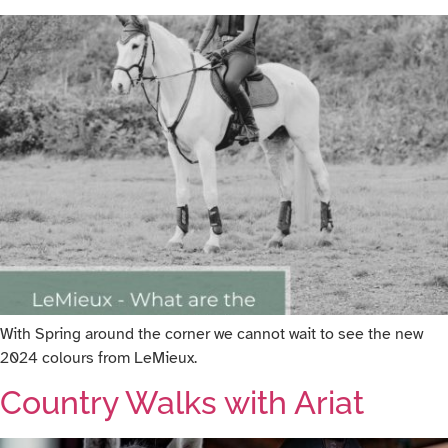
With Spring around the corner we cannot wait to see the new
2024 colours from LeMieux.
Country Walks with Ariat