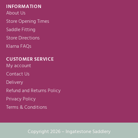
INFORMATION
About Us
Store Opening Times
Saddle Fitting
Store Directions
Klarna FAQs
CUSTOMER SERVICE
My account
Contact Us
Delivery
Refund and Returns Policy
Privacy Policy
Terms & Conditions
Copyright 2026 – Ingatestone Saddlery