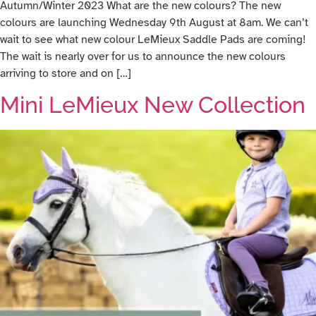
Autumn/Winter 2023 What are the new colours? The new
colours are launching Wednesday 9th August at 8am. We can’t
wait to see what new colour LeMieux Saddle Pads are coming!
The wait is nearly over for us to announce the new colours
arriving to store and on […]
Mini LeMieux New Collection