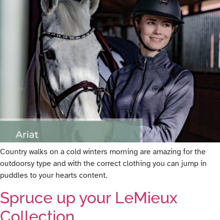
Country walks on a cold winters morning are amazing for the
outdoorsy type and with the correct clothing you can jump in
puddles to your hearts content.
Spruce up your LeMieux
Collection