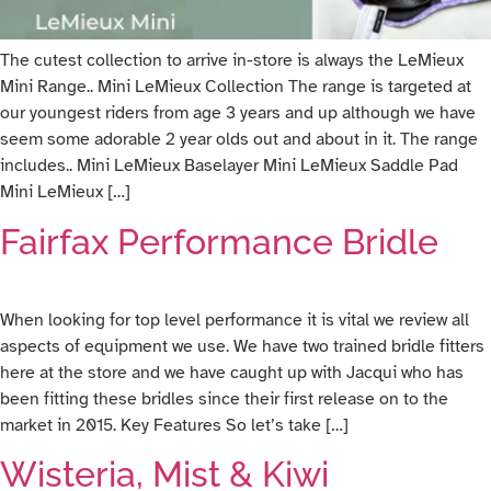
The cutest collection to arrive in-store is always the LeMieux
Mini Range.. Mini LeMieux Collection The range is targeted at
our youngest riders from age 3 years and up although we have
seem some adorable 2 year olds out and about in it. The range
includes.. Mini LeMieux Baselayer Mini LeMieux Saddle Pad
Mini LeMieux […]
Fairfax Performance Bridle
When looking for top level performance it is vital we review all
aspects of equipment we use. We have two trained bridle fitters
here at the store and we have caught up with Jacqui who has
been fitting these bridles since their first release on to the
market in 2015. Key Features So let’s take […]
Wisteria, Mist & Kiwi