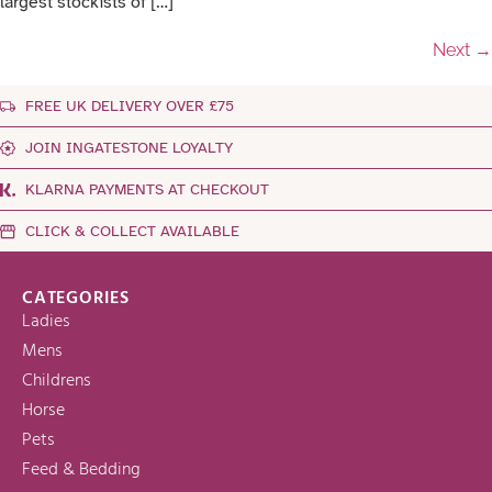
largest stockists of […]
Next
→
FREE UK DELIVERY OVER £75
JOIN INGATESTONE LOYALTY
KLARNA PAYMENTS AT CHECKOUT
CLICK & COLLECT AVAILABLE
CATEGORIES
Ladies
Mens
Childrens
Horse
Pets
Feed & Bedding