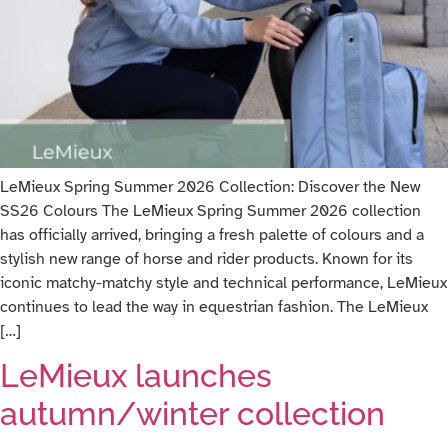
LeMieux Spring Summer 2026 Collection: Discover the New
SS26 Colours The LeMieux Spring Summer 2026 collection
has officially arrived, bringing a fresh palette of colours and a
stylish new range of horse and rider products. Known for its
iconic matchy-matchy style and technical performance, LeMieux
continues to lead the way in equestrian fashion. The LeMieux
[…]
LeMieux launches
autumn/winter collection