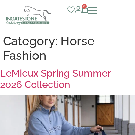
0
Category:
Horse
Fashion
LeMieux Spring Summer
2026 Collection