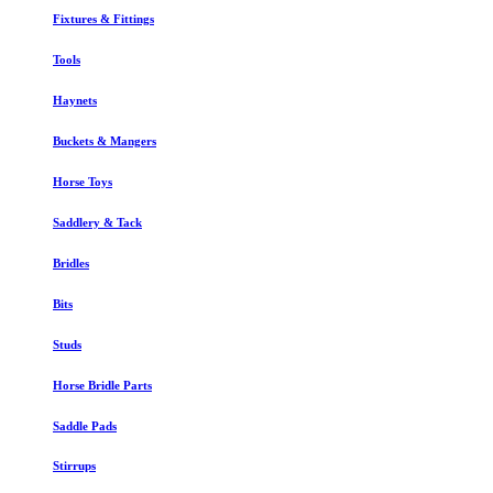
Fixtures & Fittings
Tools
Haynets
Buckets & Mangers
Horse Toys
Saddlery & Tack
Bridles
Bits
Studs
Horse Bridle Parts
Saddle Pads
Stirrups