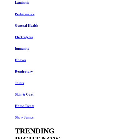
Laminitis
Performance
General Health
Electrolytes
Immunity
Hooves
Respiratory
Joints
Skin & Coat
Horse Treats
Show Jumps
TRENDING