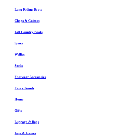
Long Riding Boots
Chaps & Gaitors
Tall Country Boots
Spurs
Wellies
Socks
Footwear Accessories
Fancy Goods
Home
Gifts
Luggage & Bags
Toys & Games