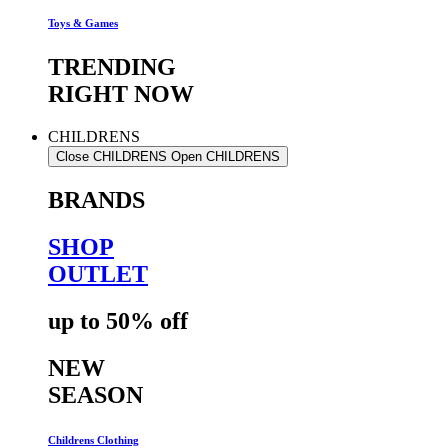
Toys & Games
TRENDING
RIGHT NOW
CHILDRENS
Close CHILDRENS
Open CHILDRENS
BRANDS
SHOP
OUTLET
up to 50% off
NEW
SEASON
Childrens Clothing