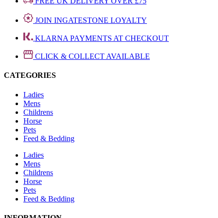
FREE UK DELIVERY OVER £75
JOIN INGATESTONE LOYALTY
KLARNA PAYMENTS AT CHECKOUT
CLICK & COLLECT AVAILABLE
CATEGORIES
Ladies
Mens
Childrens
Horse
Pets
Feed & Bedding
Ladies
Mens
Childrens
Horse
Pets
Feed & Bedding
INFORMATION