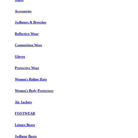
Accessories
Jodhpurs & Breeches
Reflective Wear
Competition Wear
Gloves
Protective Wear
Women's Riding Hats
Women's Body Protectors
Air Jackets
FOOTWEAR
Leisure Boots
Jodhpur Boots