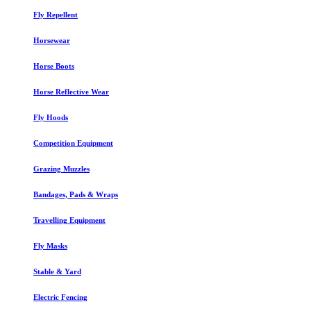
Fly Repellent
Horsewear
Horse Boots
Horse Reflective Wear
Fly Hoods
Competition Equipment
Grazing Muzzles
Bandages, Pads & Wraps
Travelling Equipment
Fly Masks
Stable & Yard
Electric Fencing