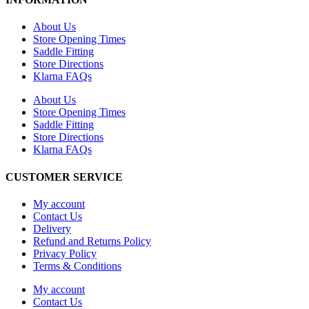
About Us
Store Opening Times
Saddle Fitting
Store Directions
Klarna FAQs
About Us
Store Opening Times
Saddle Fitting
Store Directions
Klarna FAQs
CUSTOMER SERVICE
My account
Contact Us
Delivery
Refund and Returns Policy
Privacy Policy
Terms & Conditions
My account
Contact Us