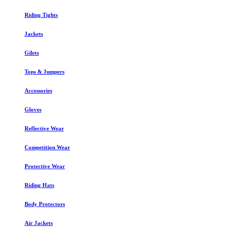
Riding Tights
Jackets
Gilets
Tops & Jumpers
Accessories
Gloves
Reflective Wear
Competition Wear
Protective Wear
Riding Hats
Body Protectors
Air Jackets