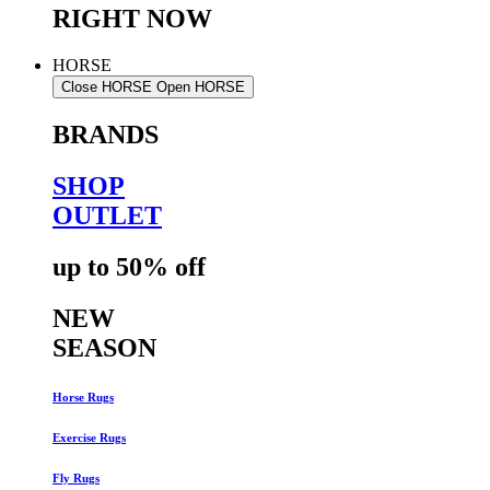
RIGHT NOW
HORSE
Close HORSE
Open HORSE
BRANDS
SHOP
OUTLET
up to 50% off
NEW
SEASON
Horse Rugs
Exercise Rugs
Fly Rugs