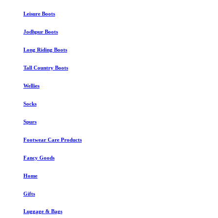
Leisure Boots
Jodhpur Boots
Long Riding Boots
Tall Country Boots
Wellies
Socks
Spurs
Footwear Care Products
Fancy Goods
Home
Gifts
Luggage & Bags