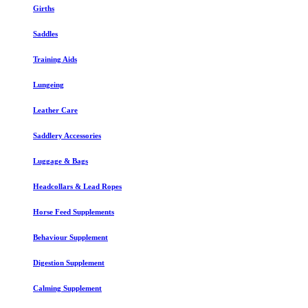
Girths
Saddles
Training Aids
Lungeing
Leather Care
Saddlery Accessories
Luggage & Bags
Headcollars & Lead Ropes
Horse Feed Supplements
Behaviour Supplement
Digestion Supplement
Calming Supplement