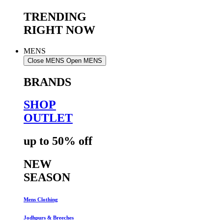
TRENDING
RIGHT NOW
MENS
Close MENS
Open MENS
BRANDS
SHOP
OUTLET
up to 50% off
NEW
SEASON
Mens Clothing
Jodhpurs & Breeches