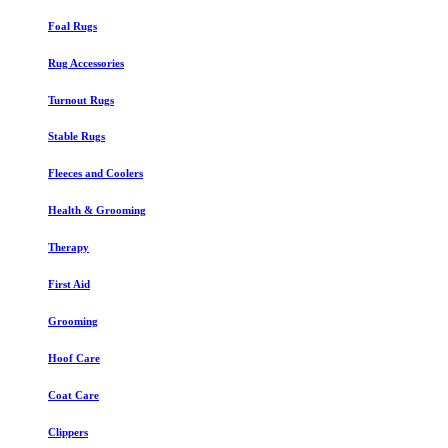
Foal Rugs
Rug Accessories
Turnout Rugs
Stable Rugs
Fleeces and Coolers
Health & Grooming
Therapy
First Aid
Grooming
Hoof Care
Coat Care
Clippers