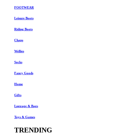
FOOTWEAR
Leisure Boots
Riding Boots
Chaps
Wellies
Socks
Fancy Goods
Home
Gifts
Luggage & Bags
Toys & Games
TRENDING