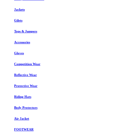
Jackets
Gilets
Tops & Jumpers
Accessories
Gloves
Competition Wear
Reflective Wear
Protective Wear
Riding Hats
Body Protectors
Air Jacket
FOOTWEAR