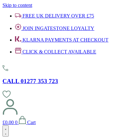
Skip to content
FREE UK DELIVERY OVER £75
JOIN INGATESTONE LOYALTY
KLARNA PAYMENTS AT CHECKOUT
CLICK & COLLECT AVAILABLE
CALL 01277 353 723
£
0.00
0
Cart