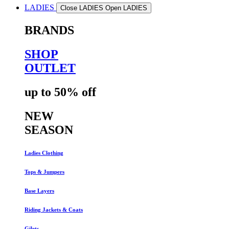
LADIES
Close LADIES
Open LADIES
BRANDS
SHOP
OUTLET
up to 50% off
NEW
SEASON
Ladies Clothing
Tops & Jumpers
Base Layers
Riding Jackets & Coats
Gilets