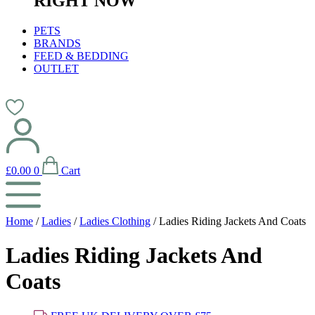
RIGHT NOW
PETS
BRANDS
FEED & BEDDING
OUTLET
£
0.00
0
Cart
Home
/
Ladies
/
Ladies Clothing
/ Ladies Riding Jackets And Coats
Ladies Riding Jackets And
Coats