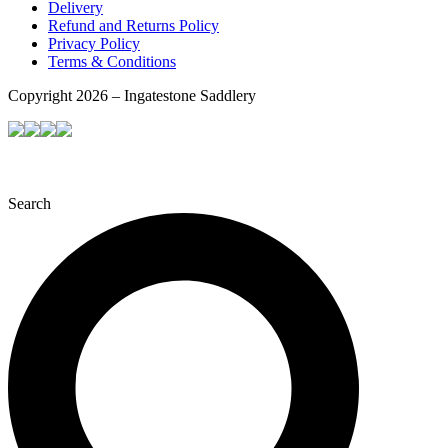
Delivery
Refund and Returns Policy
Privacy Policy
Terms & Conditions
Copyright 2026 – Ingatestone Saddlery
Search