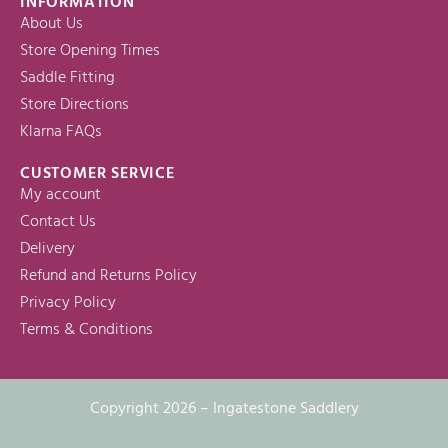
INFORMATION
About Us
Store Opening Times
Saddle Fitting
Store Directions
Klarna FAQs
CUSTOMER SERVICE
My account
Contact Us
Delivery
Refund and Returns Policy
Privacy Policy
Terms & Conditions
Copyright 2026 – Ingatestone Saddlery