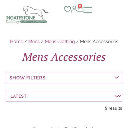
0
Home
/
Mens
/
Mens Clothing
/ Mens Accessories
Mens Accessories
SHOW FILTERS
0 results