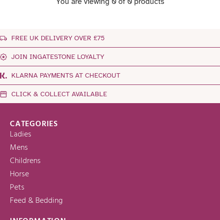
You are viewing 0 of 0 products
FREE UK DELIVERY OVER £75
JOIN INGATESTONE LOYALTY
KLARNA PAYMENTS AT CHECKOUT
CLICK & COLLECT AVAILABLE
CATEGORIES
Ladies
Mens
Childrens
Horse
Pets
Feed & Bedding