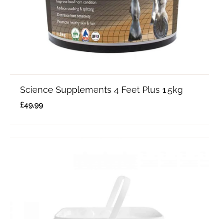
Science Supplements 4 Feet Plus 1.5kg
£
49.99