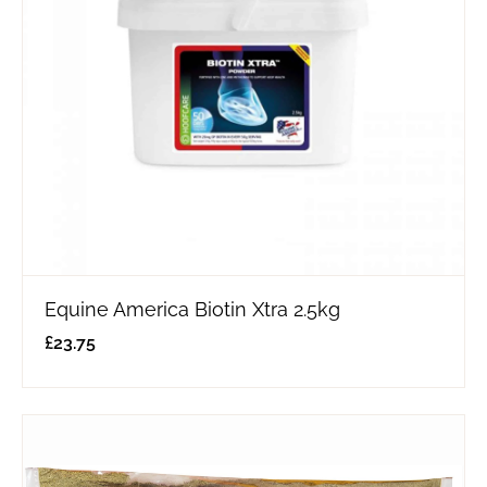
Equine America Biotin Xtra 2.5kg
£
23.75