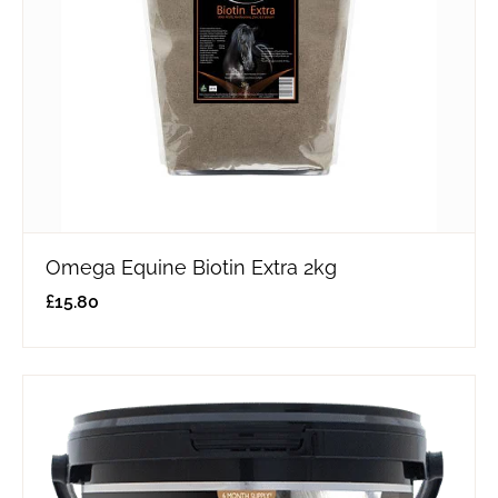
Omega Equine Biotin Extra 2kg
£
15.80