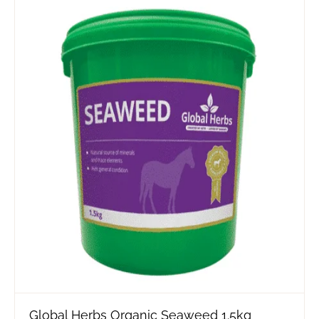
Global Herbs Organic Seaweed 1.5kg