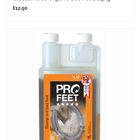
£
12.50