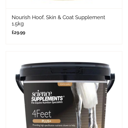
Nourish Hoof, Skin & Coat Supplement
1.5kg
£
29.99