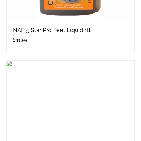
NAF 5 Star Pro Feet Liquid 1lt
£
41.99