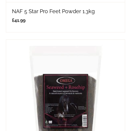
NAF 5 Star Pro Feet Powder 1.3kg
£
41.99