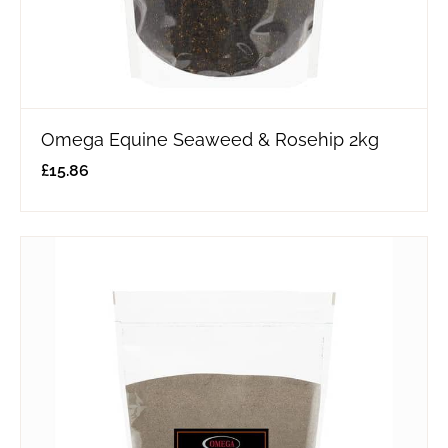
Omega Equine Seaweed & Rosehip 2kg
£
15.86