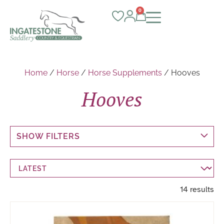
0
Home
/
Horse
/
Horse Supplements
/ Hooves
Hooves
SHOW FILTERS
14 results