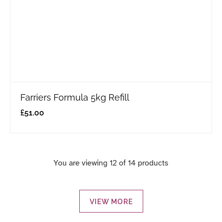
Farriers Formula 5kg Refill
£
51.00
You are viewing 12 of 14 products
VIEW MORE