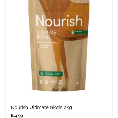
Nourish Ultimate Biotin 2kg
£
14.99