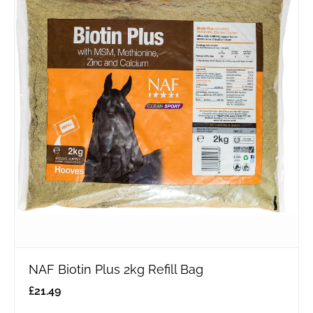
NAF Biotin Plus 2kg Refill Bag
£
21.49