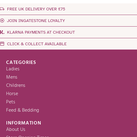
FREE UK DELIVERY OVER £75
JOIN INGATESTONE LOYALTY
KLARNA PAYMENTS AT CHECKOUT
CLICK & COLLECT AVAILABLE
CATEGORIES
Ladies
Mens
Childrens
Horse
Pets
Feed & Bedding
INFORMATION
About Us