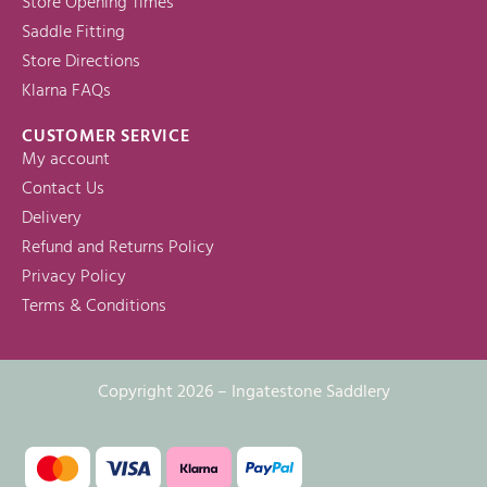
Store Opening Times
Saddle Fitting
Store Directions
Klarna FAQs
CUSTOMER SERVICE
My account
Contact Us
Delivery
Refund and Returns Policy
Privacy Policy
Terms & Conditions
Copyright 2026 – Ingatestone Saddlery