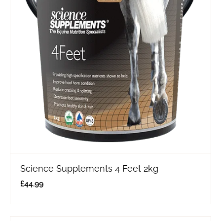
Science Supplements 4 Feet 2kg
£
44.99