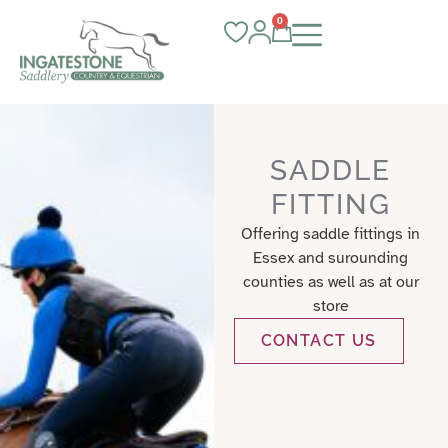
0
SADDLE
FITTING
Offering saddle fittings in
Essex and surounding
counties as well as at our
store
CONTACT US