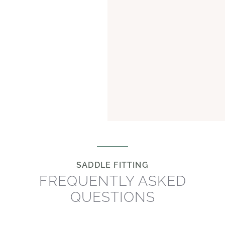
SADDLE FITTING
FREQUENTLY ASKED
QUESTIONS