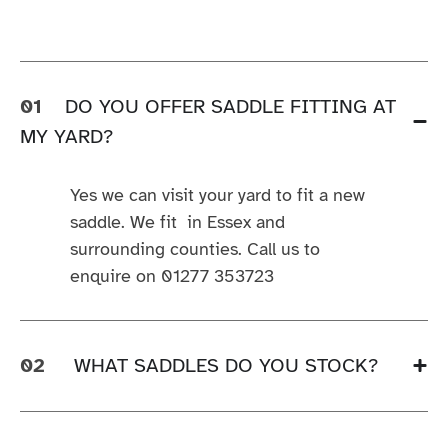
01
DO YOU OFFER SADDLE FITTING AT
MY YARD?
Yes we can visit your yard to fit a new
saddle. We fit in Essex and
surrounding counties. Call us to
enquire on 01277 353723
02
WHAT SADDLES DO YOU STOCK?