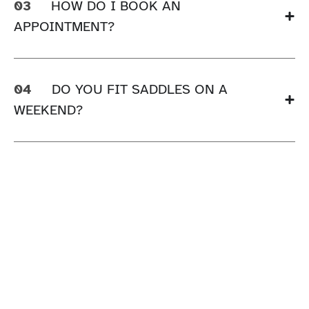
03
HOW DO I BOOK AN
APPOINTMENT?
04
DO YOU FIT SADDLES ON A
WEEKEND?
FREE UK DELIVERY OVER £75
JOIN INGATESTONE LOYALTY
KLARNA PAYMENTS AT CHECKOUT
CLICK & COLLECT AVAILABLE