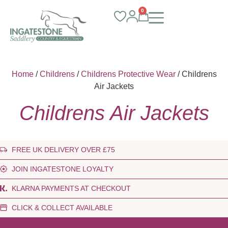
0
Home
/
Childrens
/
Childrens Protective Wear
/ Childrens
Air Jackets
Childrens Air Jackets
FREE UK DELIVERY OVER £75
JOIN INGATESTONE LOYALTY
KLARNA PAYMENTS AT CHECKOUT
CLICK & COLLECT AVAILABLE