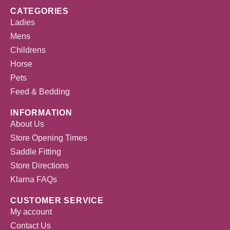
CATEGORIES
Ladies
Mens
Childrens
Horse
Pets
Feed & Bedding
INFORMATION
About Us
Store Opening Times
Saddle Fitting
Store Directions
Klarna FAQs
CUSTOMER SERVICE
My account
Contact Us