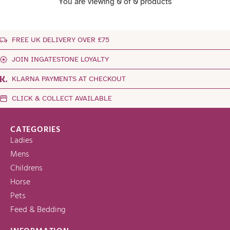
You are viewing 0 of 0 products
FREE UK DELIVERY OVER £75
JOIN INGATESTONE LOYALTY
KLARNA PAYMENTS AT CHECKOUT
CLICK & COLLECT AVAILABLE
CATEGORIES
Ladies
Mens
Childrens
Horse
Pets
Feed & Bedding