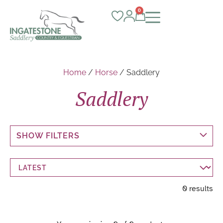
0
Home
/
Horse
/ Saddlery
Saddlery
SHOW FILTERS
0 results