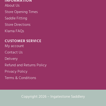
INFORMATION
About Us
Store Opening Times
Saddle Fitting
Store Directions
Klarna FAQs
CUSTOMER SERVICE
My account
Contact Us
Delivery
Refund and Returns Policy
Privacy Policy
Terms & Conditions
Copyright 2026 – Ingatestone Saddlery