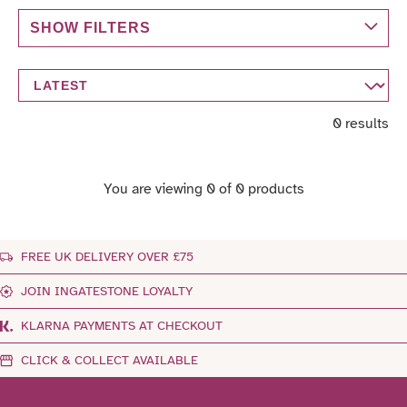
SHOW FILTERS
0 results
You are viewing 0 of 0 products
FREE UK DELIVERY OVER £75
JOIN INGATESTONE LOYALTY
KLARNA PAYMENTS AT CHECKOUT
CLICK & COLLECT AVAILABLE