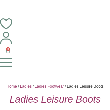
0
Home
/
Ladies
/
Ladies Footwear
/ Ladies Leisure Boots
Ladies Leisure Boots