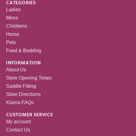
CATEGORIES
Ladies
Mens
Childrens
Horse
Pets
Feed & Bedding
INFORMATION
About Us
Store Opening Times
Saddle Fitting
Store Directions
Klarna FAQs
CUSTOMER SERVICE
My account
Contact Us