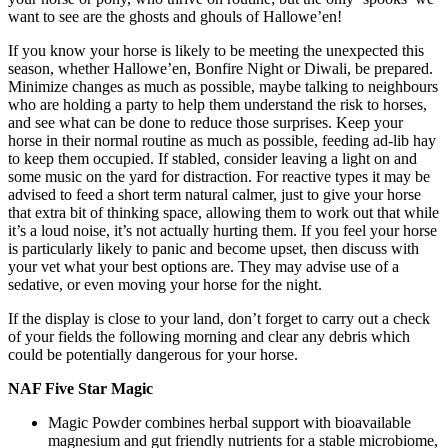
want to see are the ghosts and ghouls of Hallowe’en!
If you know your horse is likely to be meeting the unexpected this
season, whether Hallowe’en, Bonfire Night or Diwali, be prepared.
Minimize changes as much as possible, maybe talking to neighbours
who are holding a party to help them understand the risk to horses,
and see what can be done to reduce those surprises. Keep your
horse in their normal routine as much as possible, feeding ad-lib hay
to keep them occupied. If stabled, consider leaving a light on and
some music on the yard for distraction. For reactive types it may be
advised to feed a short term natural calmer, just to give your horse
that extra bit of thinking space, allowing them to work out that while
it’s a loud noise, it’s not actually hurting them. If you feel your horse
is particularly likely to panic and become upset, then discuss with
your vet what your best options are. They may advise use of a
sedative, or even moving your horse for the night.
If the display is close to your land, don’t forget to carry out a check
of your fields the following morning and clear any debris which
could be potentially dangerous for your horse.
NAF Five Star Magic
Magic Powder combines herbal support with bioavailable
magnesium and gut friendly nutrients for a stable microbiome,