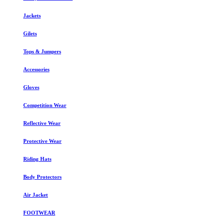
Jackets
Gilets
Tops & Jumpers
Accessories
Gloves
Competition Wear
Reflective Wear
Protective Wear
Riding Hats
Body Protectors
Air Jacket
FOOTWEAR