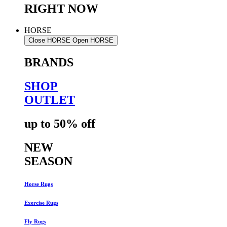
RIGHT NOW
HORSE
Close HORSE
Open HORSE
BRANDS
SHOP
OUTLET
up to 50% off
NEW
SEASON
Horse Rugs
Exercise Rugs
Fly Rugs