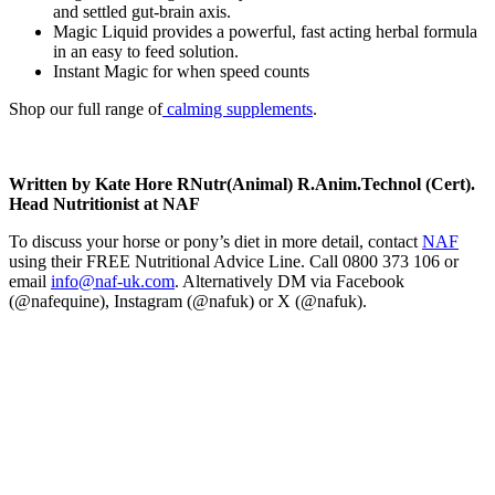
and settled gut-brain axis.
Magic Liquid provides a powerful, fast acting herbal formula
in an easy to feed solution.
Instant Magic for when speed counts
Shop our full range of
calming supplements
.
Written by Kate Hore RNutr(Animal) R.Anim.Technol (Cert).
Head Nutritionist at NAF
To discuss your horse or pony’s diet in more detail, contact
NAF
using their FREE Nutritional Advice Line. Call 0800 373 106 or
email
info@naf-uk.com
. Alternatively DM via Facebook
(@nafequine), Instagram (@nafuk) or X (@nafuk).