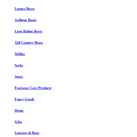
Leisure Boots
Jodhpur Boots
Long Riding Boots
Tall Country Boots
Wellies
Socks
Spurs
Footwear Care Products
Fancy Goods
Home
Gifts
Luggage & Bags