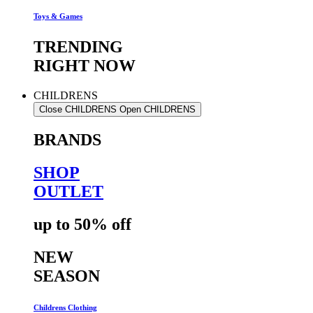
Toys & Games
TRENDING
RIGHT NOW
CHILDRENS
Close CHILDRENS
Open CHILDRENS
BRANDS
SHOP
OUTLET
up to 50% off
NEW
SEASON
Childrens Clothing