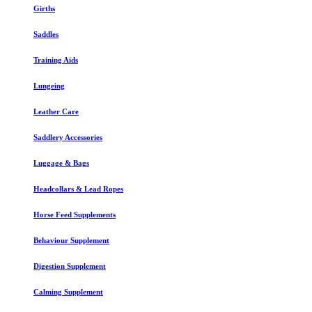
Girths
Saddles
Training Aids
Lungeing
Leather Care
Saddlery Accessories
Luggage & Bags
Headcollars & Lead Ropes
Horse Feed Supplements
Behaviour Supplement
Digestion Supplement
Calming Supplement