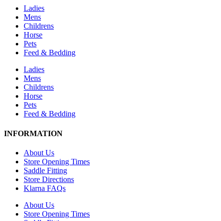
Ladies
Mens
Childrens
Horse
Pets
Feed & Bedding
Ladies
Mens
Childrens
Horse
Pets
Feed & Bedding
INFORMATION
About Us
Store Opening Times
Saddle Fitting
Store Directions
Klarna FAQs
About Us
Store Opening Times