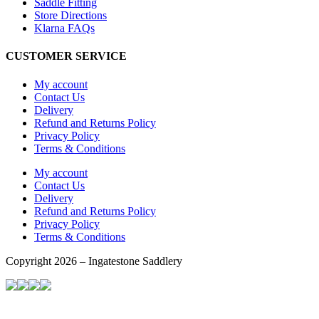
Saddle Fitting
Store Directions
Klarna FAQs
CUSTOMER SERVICE
My account
Contact Us
Delivery
Refund and Returns Policy
Privacy Policy
Terms & Conditions
My account
Contact Us
Delivery
Refund and Returns Policy
Privacy Policy
Terms & Conditions
Copyright 2026 – Ingatestone Saddlery