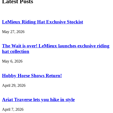
Latest Posts
LeMieux Riding Hat Exclusive Stockist
May 27, 2026
The Wait is over! LeMieux launches exclusive riding
hat collection
May 6, 2026
Hobby Horse Shows Return!
April 29, 2026
Ariat Traverse lets you hike in style
April 7, 2026