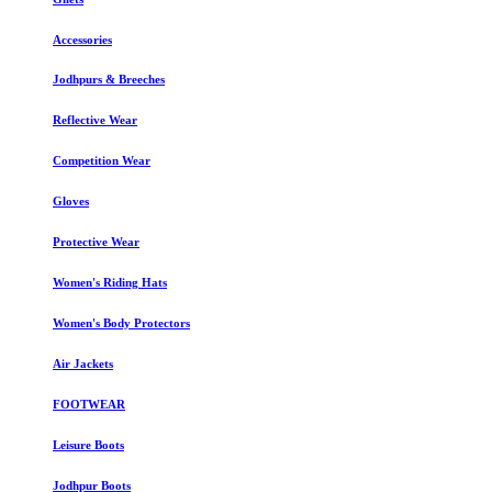
Accessories
Jodhpurs & Breeches
Reflective Wear
Competition Wear
Gloves
Protective Wear
Women's Riding Hats
Women's Body Protectors
Air Jackets
FOOTWEAR
Leisure Boots
Jodhpur Boots