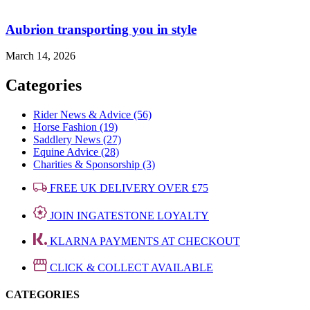
Aubrion transporting you in style
March 14, 2026
Categories
Rider News & Advice (56)
Horse Fashion (19)
Saddlery News (27)
Equine Advice (28)
Charities & Sponsorship (3)
FREE UK DELIVERY OVER £75
JOIN INGATESTONE LOYALTY
KLARNA PAYMENTS AT CHECKOUT
CLICK & COLLECT AVAILABLE
CATEGORIES