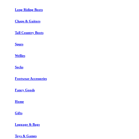
Long Riding Boots
Chaps & Gaitors
Tall Country Boots
Spurs
Wellies
Socks
Footwear Accessories
Fancy Goods
Home
Gifts
Luggage & Bags
Toys & Games