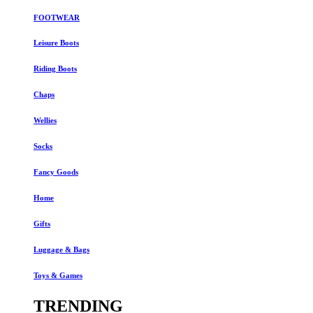
FOOTWEAR
Leisure Boots
Riding Boots
Chaps
Wellies
Socks
Fancy Goods
Home
Gifts
Luggage & Bags
Toys & Games
TRENDING