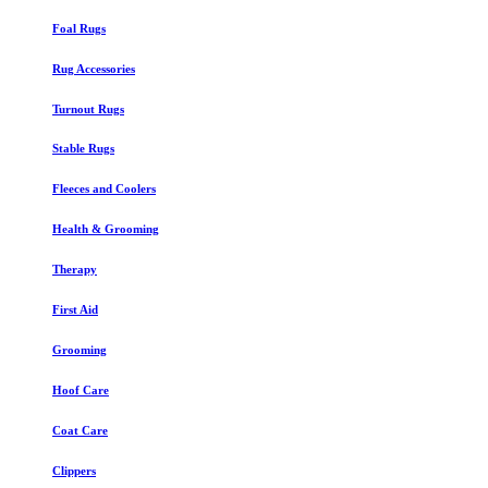
Foal Rugs
Rug Accessories
Turnout Rugs
Stable Rugs
Fleeces and Coolers
Health & Grooming
Therapy
First Aid
Grooming
Hoof Care
Coat Care
Clippers