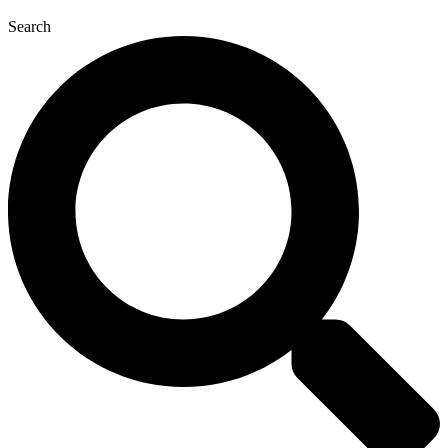
Search