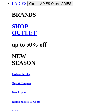
LADIES
Close LADIES
Open LADIES
BRANDS
SHOP
OUTLET
up to 50% off
NEW
SEASON
Ladies Clothing
Tops & Jumpers
Base Layers
Riding Jackets & Coats
Gilets