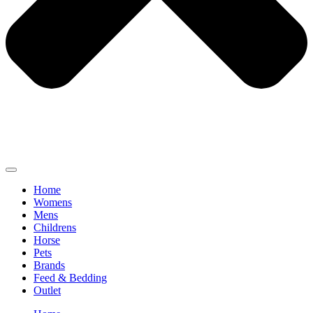
Home
Womens
Mens
Childrens
Horse
Pets
Brands
Feed & Bedding
Outlet