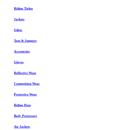
Riding Tights
Jackets
Gilets
Tops & Jumpers
Accessories
Gloves
Reflective Wear
Competition Wear
Protective Wear
Riding Hats
Body Protectors
Air Jackets