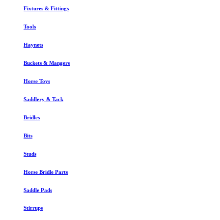
Fixtures & Fittings
Tools
Haynets
Buckets & Mangers
Horse Toys
Saddlery & Tack
Bridles
Bits
Studs
Horse Bridle Parts
Saddle Pads
Stirrups