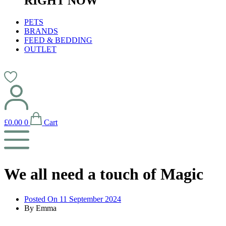
RIGHT NOW
PETS
BRANDS
FEED & BEDDING
OUTLET
£
0.00
0
Cart
We all need a touch of Magic
Posted On
11 September 2024
By
Emma