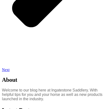
Next
About
Welcome to our blog here at Ingatestone Saddlery. With
helpful tips for you and your horse as well as new products
launched in the industry.