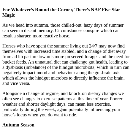
For Whatever’s Round the Corner, There’s NAF Five Star
Magic
As we head into autumn, those chilled-out, hazy days of summer
can seem a distant memory. Circumstances conspire which can
result a sharper, more reactive horse.
Horses who have spent the summer living out 24/7 may now find
themselves with increased time stabled, and a change of diet away
from ad lib pasture towards more preserved forages and the need for
bucket feeds. An unnatural diet can challenge gut health, leading to
a dysbiosis (imbalance) of the hindgut microbiota, which in turn can
negatively impact mood and behaviour along the gut-brain axis
which allows the hindgut microbes to directly influence the brain,
and vice versa.
Alongside a change of regime, and knock-on dietary changes we
often see changes to exercise patterns at this time of year. Poorer
weather and shorter daylight days, can mean less exercise,
particularly during the week, again potentially influencing your
horse’s focus when you do want to ride.
Autumn Season