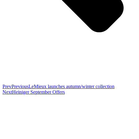
Prev
Previous
LeMieux launches autumn/winter collection
Next
Heiniger September Offers