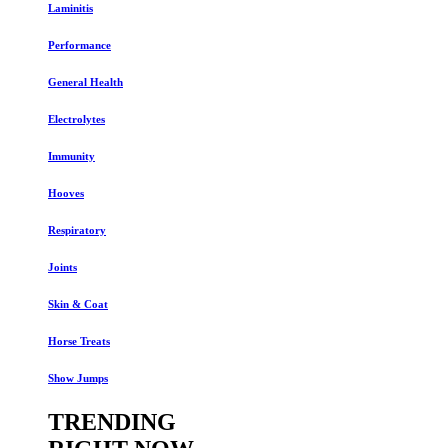
Laminitis
Performance
General Health
Electrolytes
Immunity
Hooves
Respiratory
Joints
Skin & Coat
Horse Treats
Show Jumps
TRENDING