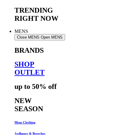
TRENDING
RIGHT NOW
MENS
Close MENS
Open MENS
BRANDS
SHOP
OUTLET
up to 50% off
NEW
SEASON
Mens Clothing
Jodhpurs & Breeches