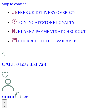
Skip to content
FREE UK DELIVERY OVER £75
JOIN INGATESTONE LOYALTY
KLARNA PAYMENTS AT CHECKOUT
CLICK & COLLECT AVAILABLE
CALL 01277 353 723
£
0.00
0
Cart