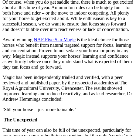
Of course, when you do get saddle time, there is much to get excited
about at this time of year. Autumn fun rides can be hugely fun – for
both horse and rider – or the move to indoor competing. All plenty
for your horse to get excited about. While enthusiasm is key to a
successful season, we do want to ensure that focus stays forward
and doesn’t bubble over into reactiveness or lack of concentration.
Award winning
NAF Five Star Magic
is the ideal choice for those
horses who benefit from natural targeted support for focus, learning
and concentration. Proven to not sedate your horse or pony in any
way, Magic instead supports your horses’ learning and confidence,
as we firmly believe once they understand what is expected of them
they can focus and go forward.
Magic has been independently trialled and verified, with a peer
reviewed and published paper, by the respected academics at The
Royal Agricultural University, Cirencester. The results showed
improved learning and reduced reactivity, and as lead researcher, Dr
Andrew Hemmings concluded:
‘Still your horse – just more trainable.’
The Unexpected
This time of year can also be full of the unexpected, particularly for
your horse or pony, who thrive on routine; but the only ‘spooks’ we