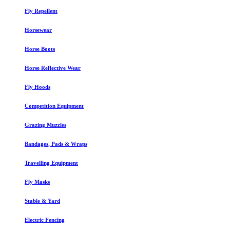
Fly Repellent
Horsewear
Horse Boots
Horse Reflective Wear
Fly Hoods
Competition Equipment
Grazing Muzzles
Bandages, Pads & Wraps
Travelling Equipment
Fly Masks
Stable & Yard
Electric Fencing