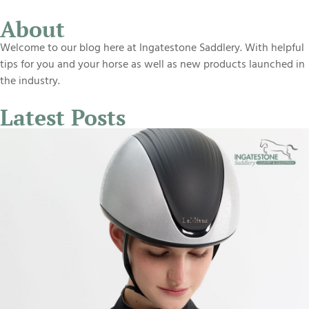
About
Welcome to our blog here at Ingatestone Saddlery. With helpful
tips for you and your horse as well as new products launched in
the industry.
Latest Posts