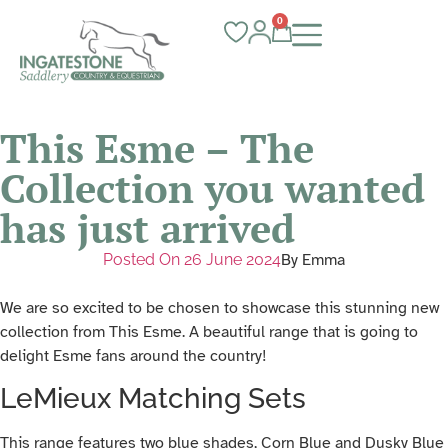
0
This Esme – The
Collection you wanted
has just arrived
Posted On
26 June 2024
By
Emma
We are so excited to be chosen to showcase this stunning new
collection from This Esme. A beautiful range that is going to
delight Esme fans around the country!
LeMieux Matching Sets
This range features two blue shades, Corn Blue and Dusky Blue