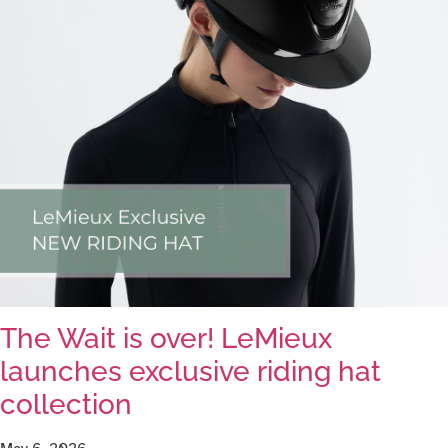
The Wait is over! LeMieux
launches exclusive riding hat
collection