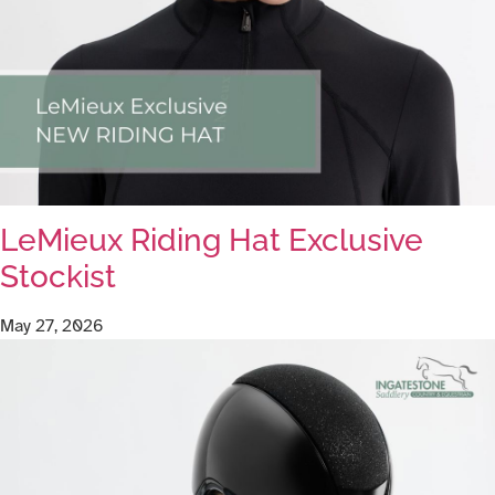
LeMieux Riding Hat Exclusive
Stockist
May 27, 2026