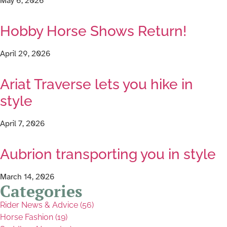
May 6, 2026
Hobby Horse Shows Return!
April 29, 2026
Ariat Traverse lets you hike in
style
April 7, 2026
Aubrion transporting you in style
March 14, 2026
Categories
Rider News & Advice (56)
Horse Fashion (19)