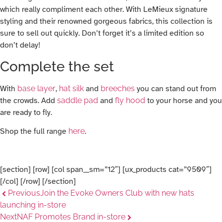
which really compliment each other. With LeMieux signature
styling and their renowned gorgeous fabrics, this collection is
sure to sell out quickly. Don’t forget it’s a limited edition so
don’t delay!
Complete the set
With
base layer
,
hat silk
and
breeches
you can stand out from
the crowds. Add
saddle pad
and
fly hood
to your horse and you
are ready to fly.
Shop the full range
here
.
[section] [row] [col span__sm=”12″] [ux_products cat=”9509″]
[/col] [/row] [/section]
Previous
Join the Evoke Owners Club with new hats
launching in-store
Next
NAF Promotes Brand in-store