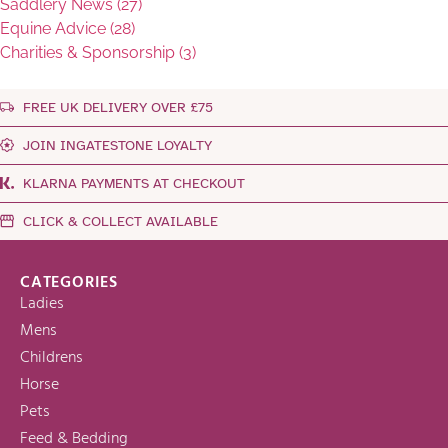
Saddlery News (27)
Equine Advice (28)
Charities & Sponsorship (3)
FREE UK DELIVERY OVER £75
JOIN INGATESTONE LOYALTY
KLARNA PAYMENTS AT CHECKOUT
CLICK & COLLECT AVAILABLE
CATEGORIES
Ladies
Mens
Childrens
Horse
Pets
Feed & Bedding