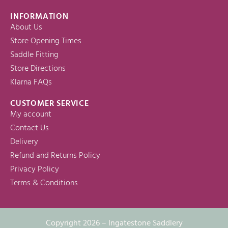
INFORMATION
About Us
Store Opening Times
Saddle Fitting
Store Directions
Klarna FAQs
CUSTOMER SERVICE
My account
Contact Us
Delivery
Refund and Returns Policy
Privacy Policy
Terms & Conditions
Copyright 2026 – Ingatestone Saddlery