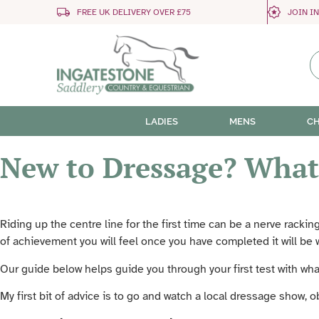
FREE UK DELIVERY OVER £75
JOIN I
LADIES
MENS
CH
New to Dressage? What
Riding up the centre line for the first time can be a nerve racki
of achievement you will feel once you have completed it will be 
Our guide below helps guide you through your first test with wha
My first bit of advice is to go and watch a local dressage show, 