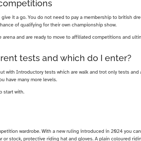
 competitions
o give it a go. You do not need to pay a membership to british dr
chance of qualifying for their own championship show.
 arena and are ready to move to affiliated competitions and ultim
erent tests and which do I enter?
out with Introductory tests which are walk and trot only tests and
 you have many more levels.
 start with.
mpetition wardrobe. With a new ruling introduced in 2024 you can
ar or stock, protective riding hat and gloves. A plain coloured rid