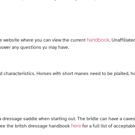
age website where you can view the current
handbook
. Unaffiliat
answer any questions yu may have.
characteristics. Horses with short manes need to be plaited, hor
 a dressage saddle when starting out. The bridle can have a cave
e see the britsh dressage handbook
here
for a full list of acceptabl