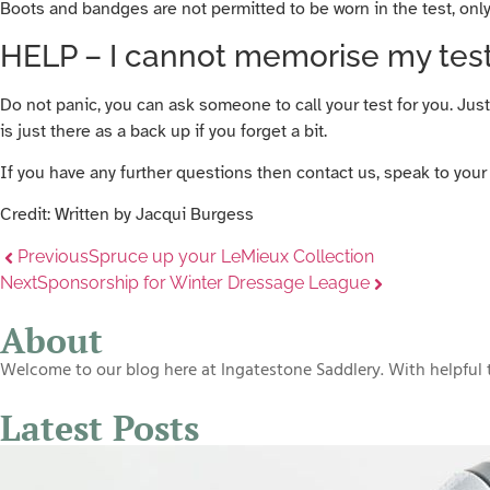
Boots and bandges are not permitted to be worn in the test, onl
HELP – I cannot memorise my test
Do not panic, you can ask someone to call your test for you. Just 
is just there as a back up if you forget a bit.
If you have any further questions then contact us, speak to your 
Credit: Written by Jacqui Burgess
Previous
Spruce up your LeMieux Collection
Next
Sponsorship for Winter Dressage League
About
Welcome to our blog here at Ingatestone Saddlery. With helpful t
Latest Posts