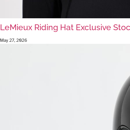
LeMieux Riding Hat Exclusive Stoc
May 27, 2026