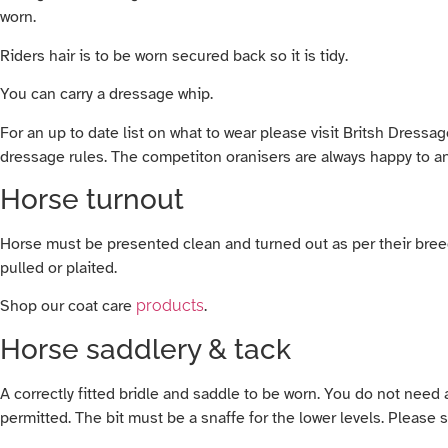
worn.
Riders hair is to be worn secured back so it is tidy.
You can carry a dressage whip.
For an up to date list on what to wear please visit Britsh Dress
dressage rules. The competiton oranisers are always happy to 
Horse turnout
Horse must be presented clean and turned out as per their breed 
pulled or plaited.
Shop our coat care
products
.
Horse saddlery & tack
A correctly fitted bridle and saddle to be worn. You do not need
permitted. The bit must be a snaffe for the lower levels. Pleas