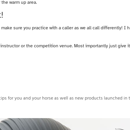
y the warm up area.
!
make sure you practice with a caller as we all call differently! I 
instructor or the competition venue. Most importantly just give i
ips for you and your horse as well as new products launched in t