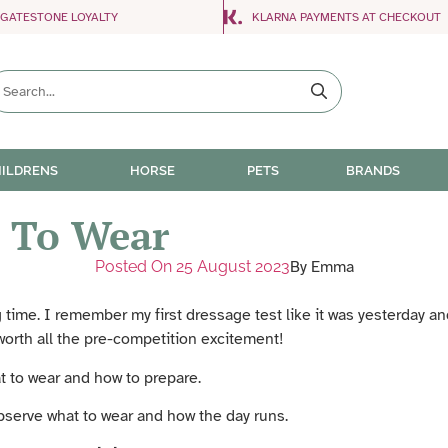
NGATESTONE LOYALTY
KLARNA PAYMENTS AT CHECKOUT
ILDRENS
HORSE
PETS
BRANDS
 To Wear
Posted On
25 August 2023
By
Emma
ng time. I remember my first dressage test like it was yesterday 
worth all the pre-competition excitement!
t to wear and how to prepare.
observe what to wear and how the day runs.