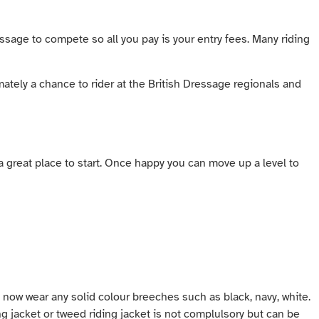
essage to compete so all you pay is your entry fees. Many riding
ately a chance to rider at the British Dressage regionals and
 a great place to start. Once happy you can move up a level to
 now wear any solid colour breeches such as black, navy, white.
ing jacket or tweed riding jacket is not complulsory but can be