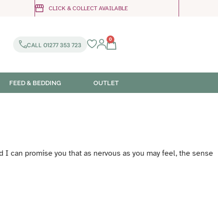
CLICK & COLLECT AVAILABLE
0
CALL 01277 353 723
FEED & BEDDING
OUTLET
and I can promise you that as nervous as you may feel, the sense