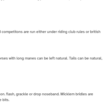
ed competitons are run either under riding club rules or british
ses with long manes can be left natural. Tails can be natural,
son. flash, grackle or drop noseband. Micklem bridles are
e bits.