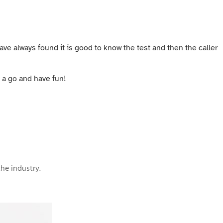
have always found it is good to know the test and then the caller
t a go and have fun!
he industry.