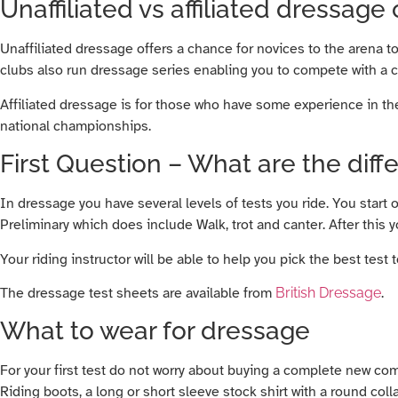
Unaffiliated vs affiliated dressage
Unaffiliated dressage offers a chance for novices to the arena t
clubs also run dressage series enabling you to compete with a 
Affiliated dressage is for those who have some experience in the
national championships.
First Question – What are the diff
In dressage you have several levels of tests you ride. You start 
Preliminary which does include Walk, trot and canter. After this
Your riding instructor will be able to help you pick the best test to
The dressage test sheets are available from
British Dressage
.
What to wear for dressage
For your first test do not worry about buying a complete new co
Riding boots, a long or short sleeve stock shirt with a round coll