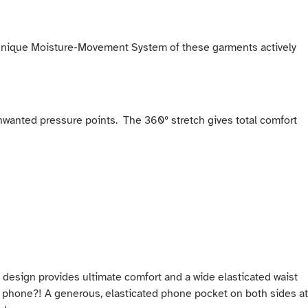
he unique Moisture-Movement System of these garments actively
d unwanted pressure points. The 360º stretch gives total comfort
ss design provides ultimate comfort and a wide elasticated waist
eir phone?! A generous, elasticated phone pocket on both sides at