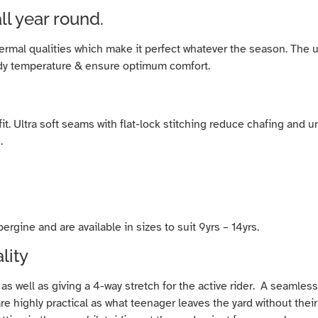
ll year round.
thermal qualities which make it perfect whatever the season. T
ody temperature & ensure optimum comfort.
d fit. Ultra soft seams with flat-lock stitching reduce chafing an
.
gine and are available in sizes to suit 9yrs – 14yrs.
lity
 as well as giving a 4-way stretch for the active rider. A seamle
 are highly practical as what teenager leaves the yard without th