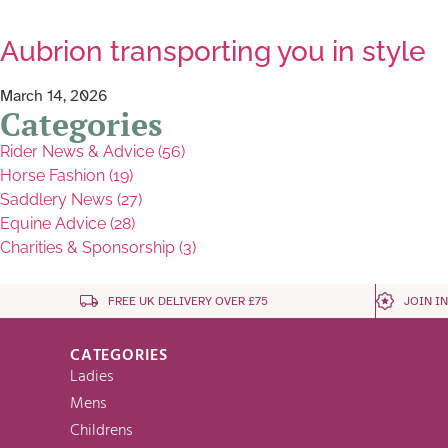
Aubrion transporting you in style
March 14, 2026
Categories
Rider News & Advice (56)
Horse Fashion (19)
Saddlery News (27)
Equine Advice (28)
Charities & Sponsorship (3)
FREE UK DELIVERY OVER £75
JOIN I
CATEGORIES
Ladies
Mens
Childrens