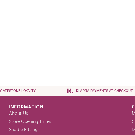
NGATESTONE LOYALTY
KLARNA PAYMENTS AT CHECKOUT
INFORMATION
C
About Us
M
Store Opening Times
C
Saddle Fitting
D