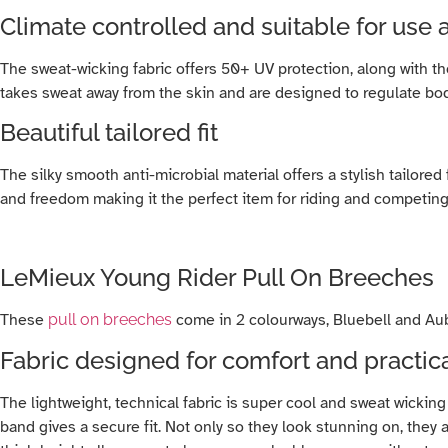
Climate controlled and suitable for use a
The sweat-wicking fabric offers 50+ UV protection, along with 
takes sweat away from the skin and are designed to regulate b
Beautiful tailored fit
The silky smooth anti-microbial material offers a stylish tailore
and freedom making it the perfect item for riding and competing
LeMieux Young Rider Pull On Breeches
These
pull on breeches
come in 2 colourways, Bluebell and Auber
Fabric designed for comfort and practica
The lightweight, technical fabric is super cool and sweat wicking
band gives a secure fit. Not only so they look stunning on, they