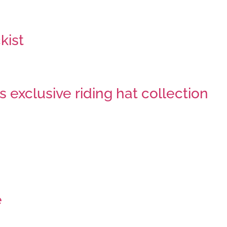
kist
 exclusive riding hat collection
e