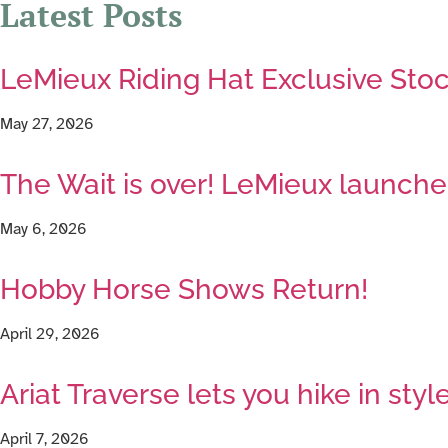
Latest Posts
LeMieux Riding Hat Exclusive Stoc
May 27, 2026
The Wait is over! LeMieux launches
May 6, 2026
Hobby Horse Shows Return!
April 29, 2026
Ariat Traverse lets you hike in styl
April 7, 2026