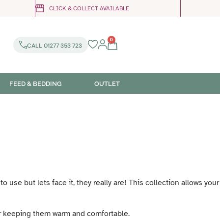
CLICK & COLLECT AVAILABLE
0
CALL 01277 353 723
FEED & BEDDING
OUTLET
use but lets face it, they really are! This collection allows your
er keeping them warm and comfortable.