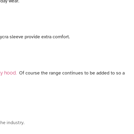
 day wear.
ycra sleeve provide extra comfort.
ly hood.
Of course the range continues to be added to so a
he industry.