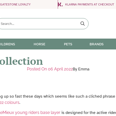
NGATESTONE LOYALTY
KLARNA PAYMENTS AT CHECKOUT
ILDRENS
HORSE
PETS
BRANDS
ollection
Posted On
06 April 2022
By
Emma
g up so fast these days which seems like such a cliched phrase to 
22 colours
.
eMieux young riders base layer
is designed for the active rid