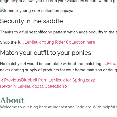
thigh height allows you to keep your valuables secure without gett
Security in the saddle
Thanks to a full seat silicone pattern which adds security in th
Shop the full
LeMieux Young Rider Collection here
Match your outfit to your ponies
No matchy set would be complete without the matching
LeMieu
never ending supply of products for your horse mad son or daug
Previous
Bluebell from LeMieux for Spring 2022
Next
Mini LeMieux 2022 Collection
About
Welcome to our blog here at Ingatestone Saddlery. With helpful t