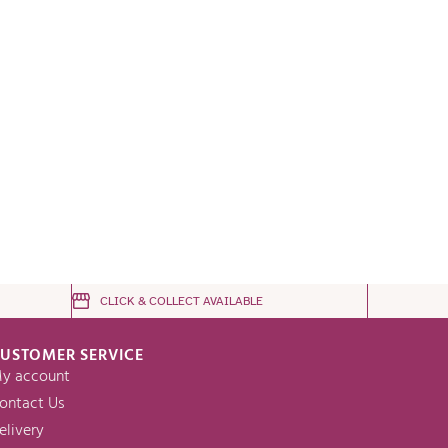
CLICK & COLLECT AVAILABLE
USTOMER SERVICE
y account
ontact Us
elivery