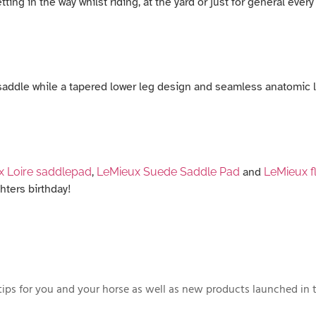
ing in the way whilst riding, at the yard or just for general every
e saddle while a tapered lower leg design and seamless anatomic l
x Loire saddlepad
,
LeMieux Suede Saddle Pad
and
LeMieux f
hters birthday!
ips for you and your horse as well as new products launched in t