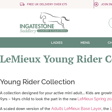
FREE UK DELIVERY OVER £75
JOIN I
LADIES
MENS
CH
LeMieux Young Rider C
Young Rider Collection
A collection designed for your active mini adult… Kids are growin
9yrs – 14yrs child to look the part in the new
LeMieux Spring 20
A scaled down version of the
Adults LeMieux Base Layer
, the
L