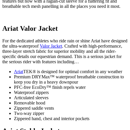
features but now with a raglan-cut sleeve for a flattering fit and
breathable tech mesh panelling in all the places you need it most.
Ariat Valor Jacket
For the dedicated athletes who ride rain or shine Ariat have designed
the ultra-waterproof
Valor Jacket
. Crafted with high-performance,
three-layer stretch fabric for superior mobility and all the rider-
specific details our equestrian demand. This is a serious jacket for
the serious rider with features including…
Ariat
TEK® is designed for optimal comfort in any weather
Premium DRYMax™ waterproof breathable construction to
keep you dry in a heavy downpour
PFC-free EcoDry™ finish repels water
Waterproof zippers
Articulated sleeves
Removable hood
Zippered saddle vents
Two-way zipper
Zippered hand, chest and interior pockets