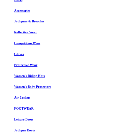
Accessories
Jodhpurs & Breeches
Reflective Wear
Competition Wear
Gloves
Protective Wear
Women's Riding Hats
Women's Body Protectors
Air Jackets
FOOTWEAR
Leisure Boots
Jodhpur Boots