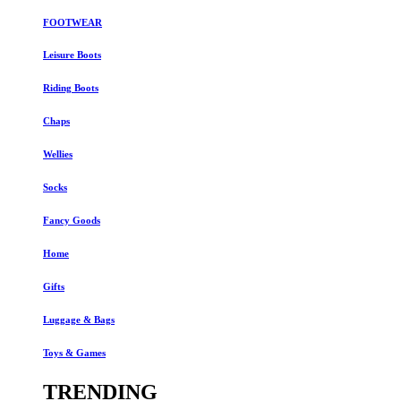
FOOTWEAR
Leisure Boots
Riding Boots
Chaps
Wellies
Socks
Fancy Goods
Home
Gifts
Luggage & Bags
Toys & Games
TRENDING