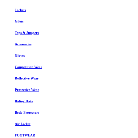
Jackets
Gilets
Tops & Jumpers
Accessories
Gloves
Competition Wear
Reflective Wear
Protective Wear
Riding Hats
Body Protectors
Air Jacket
FOOTWEAR