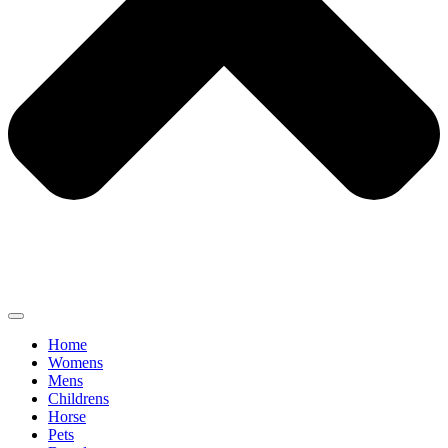
Home
Womens
Mens
Childrens
Horse
Pets