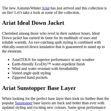
The new Autumn/Winter
Ariat
has just arrived and this collection is
on fire! Let’s take a look at some of the collection.
Ariat Ideal Down Jacket
Cherished among those who revel in their outdoor hours, Ideal
Down jacket has earned its fame for its multitude of uses and
reliable warmth. An eye-catching quilt styling is combined with
ethically-sourced down insulation that is guaranteed to stand up to
the elements.
AriatTEK® for superior performance in any weather
Earth-friendly EcoDry™ water-repellent finish
Wind and water resistant with breathability
Varied angle quilt styling
Zippered hand pockets
Ariat Sunstopper Base Layer
When looking for the perfect base layer then look no further than the
popular
Sunstopper
base layers are back and better than ever with
updated styling and exciting new colours. Same great performance