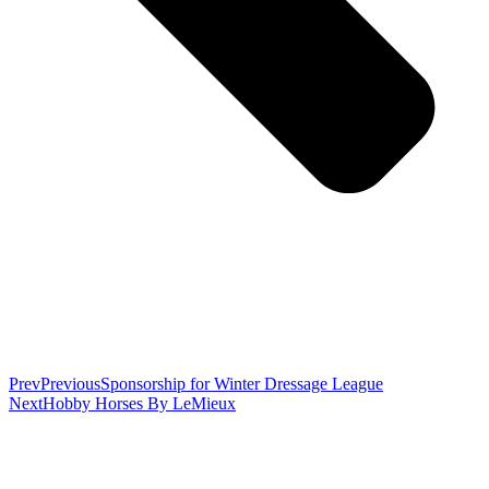
Prev
Previous
Sponsorship for Winter Dressage League
Next
Hobby Horses By LeMieux