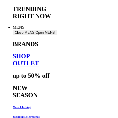
TRENDING
RIGHT NOW
MENS
Close MENS
Open MENS
BRANDS
SHOP
OUTLET
up to 50% off
NEW
SEASON
Mens Clothing
Jodhpurs & Breeches