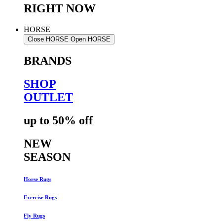
RIGHT NOW
HORSE
Close HORSE
Open HORSE
BRANDS
SHOP
OUTLET
up to 50% off
NEW
SEASON
Horse Rugs
Exercise Rugs
Fly Rugs