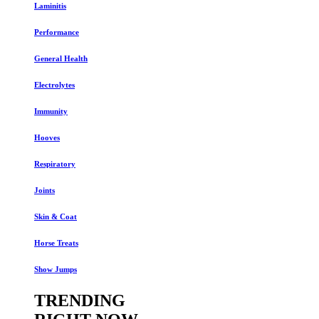
Laminitis
Performance
General Health
Electrolytes
Immunity
Hooves
Respiratory
Joints
Skin & Coat
Horse Treats
Show Jumps
TRENDING