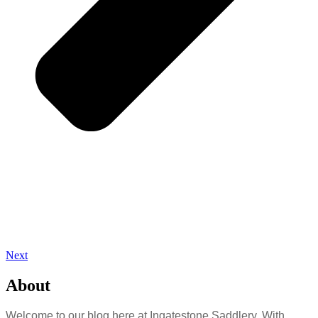
Next
About
Welcome to our blog here at Ingatestone Saddlery. With