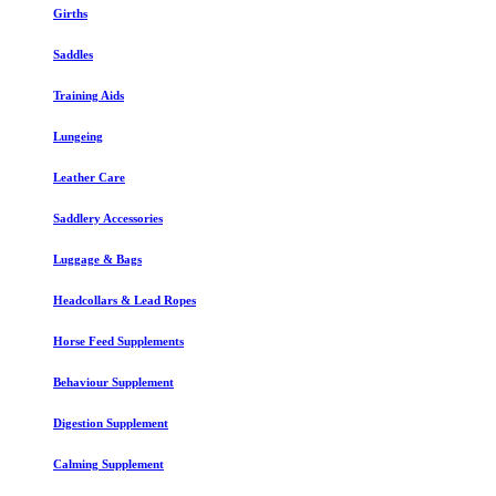
Girths
Saddles
Training Aids
Lungeing
Leather Care
Saddlery Accessories
Luggage & Bags
Headcollars & Lead Ropes
Horse Feed Supplements
Behaviour Supplement
Digestion Supplement
Calming Supplement