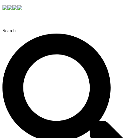
Search