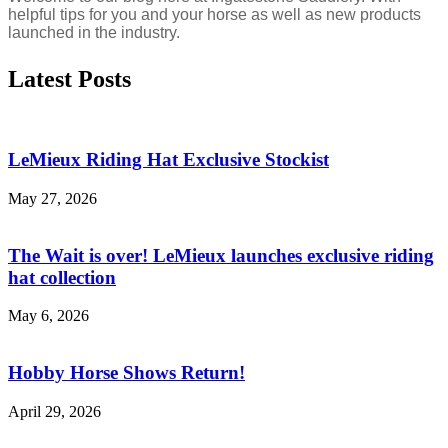
helpful tips for you and your horse as well as new products
launched in the industry.
Latest Posts
LeMieux Riding Hat Exclusive Stockist
May 27, 2026
The Wait is over! LeMieux launches exclusive riding
hat collection
May 6, 2026
Hobby Horse Shows Return!
April 29, 2026