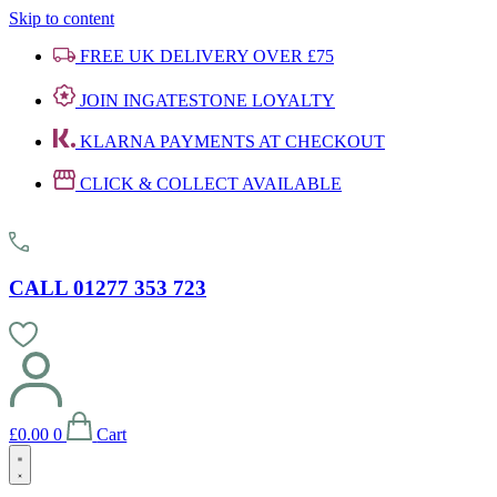
Skip to content
FREE UK DELIVERY OVER £75
JOIN INGATESTONE LOYALTY
KLARNA PAYMENTS AT CHECKOUT
CLICK & COLLECT AVAILABLE
CALL 01277 353 723
£
0.00
0
Cart