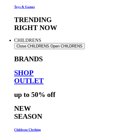
Toys & Games
TRENDING
RIGHT NOW
CHILDRENS
Close CHILDRENS
Open CHILDRENS
BRANDS
SHOP
OUTLET
up to 50% off
NEW
SEASON
Childrens Clothing