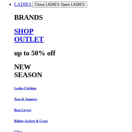
LADIES
Close LADIES
Open LADIES
BRANDS
SHOP
OUTLET
up to 50% off
NEW
SEASON
Ladies Clothing
Tops & Jumpers
Base Layers
Riding Jackets & Coats
Gilets