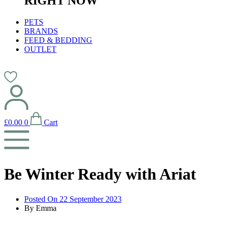
RIGHT NOW
PETS
BRANDS
FEED & BEDDING
OUTLET
£
0.00
0
Cart
Be Winter Ready with Ariat
Posted On
22 September 2023
By
Emma