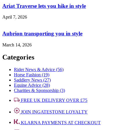
Ariat Traverse lets you hike in style
April 7, 2026
Aubrion transporting you in style
March 14, 2026
Categories
Rider News & Advice (56)
Horse Fashion (19)
Saddlery News (27)
Equine Advice (28)
Charities & Sponsorship (3)
FREE UK DELIVERY OVER £75
JOIN INGATESTONE LOYALTY
KLARNA PAYMENTS AT CHECKOUT