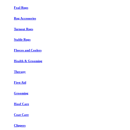
Foal Rugs
Rug Accessories
Turnout Rugs
Stable Rugs
Fleeces and Coolers
Health & Grooming
Therapy
First Aid
Grooming
Hoof Care
Coat Care
Clippers