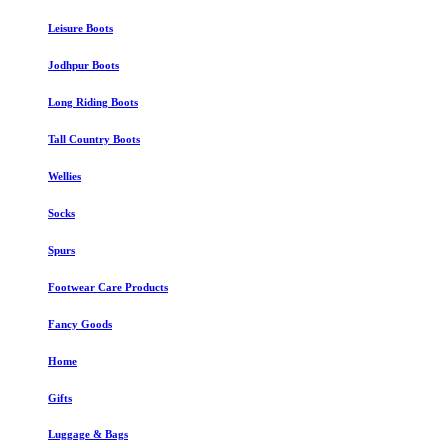
Leisure Boots
Jodhpur Boots
Long Riding Boots
Tall Country Boots
Wellies
Socks
Spurs
Footwear Care Products
Fancy Goods
Home
Gifts
Luggage & Bags