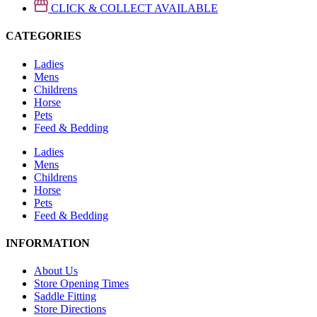
CLICK & COLLECT AVAILABLE
CATEGORIES
Ladies
Mens
Childrens
Horse
Pets
Feed & Bedding
Ladies
Mens
Childrens
Horse
Pets
Feed & Bedding
INFORMATION
About Us
Store Opening Times
Saddle Fitting
Store Directions