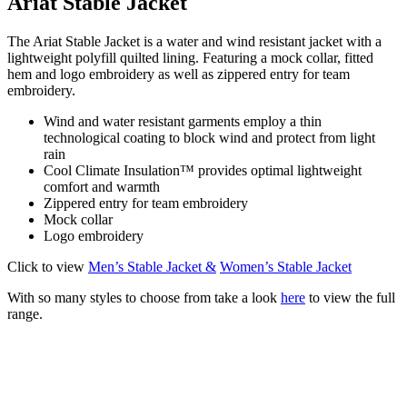
Ariat Stable Jacket
The Ariat Stable Jacket is a water and wind resistant jacket with a
lightweight polyfill quilted lining. Featuring a mock collar, fitted
hem and logo embroidery as well as zippered entry for team
embroidery.
Wind and water resistant garments employ a thin
technological coating to block wind and protect from light
rain
Cool Climate Insulation™ provides optimal lightweight
comfort and warmth
Zippered entry for team embroidery
Mock collar
Logo embroidery
Click to view
Men’s Stable Jacket &
Women’s Stable Jacket
With so many styles to choose from take a look
here
to view the full
range.