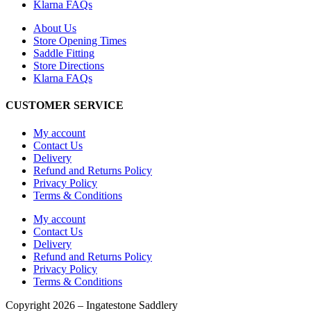
Klarna FAQs
About Us
Store Opening Times
Saddle Fitting
Store Directions
Klarna FAQs
CUSTOMER SERVICE
My account
Contact Us
Delivery
Refund and Returns Policy
Privacy Policy
Terms & Conditions
My account
Contact Us
Delivery
Refund and Returns Policy
Privacy Policy
Terms & Conditions
Copyright 2026 – Ingatestone Saddlery