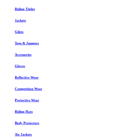
Riding Tights
Jackets
Gilets
Tops & Jumpers
Accessories
Gloves
Reflective Wear
Competition Wear
Protective Wear
Riding Hats
Body Protectors
Air Jackets