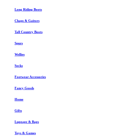
Long Riding Boots
Chaps & Gaitors
Tall Country Boots
Spurs
Wellies
Socks
Footwear Accessories
Fancy Goods
Home
Gifts
Luggage & Bags
Toys & Games