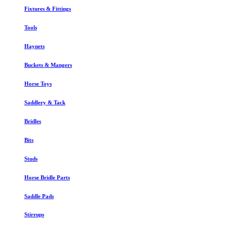
Fixtures & Fittings
Tools
Haynets
Buckets & Mangers
Horse Toys
Saddlery & Tack
Bridles
Bits
Studs
Horse Bridle Parts
Saddle Pads
Stirrups