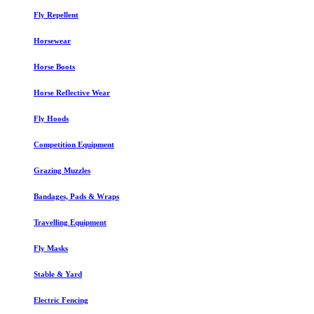
Fly Repellent
Horsewear
Horse Boots
Horse Reflective Wear
Fly Hoods
Competition Equipment
Grazing Muzzles
Bandages, Pads & Wraps
Travelling Equipment
Fly Masks
Stable & Yard
Electric Fencing