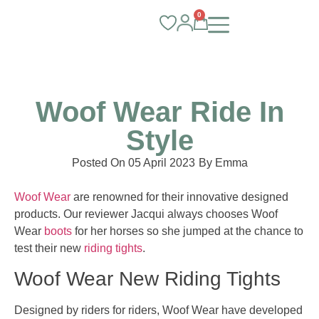
0
Woof Wear Ride In
Style
Posted On
05 April 2023
By
Emma
Woof Wear
are renowned for their innovative designed
products. Our reviewer Jacqui always chooses Woof
Wear
boots
for her horses so she jumped at the chance to
test their new
riding tights
.
Woof Wear New Riding Tights
Designed by riders for riders, Woof Wear have developed