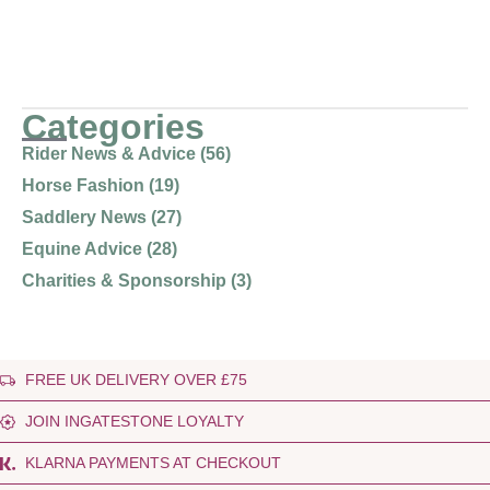
Categories
Rider News & Advice (56)
Horse Fashion (19)
Saddlery News (27)
Equine Advice (28)
Charities & Sponsorship (3)
FREE UK DELIVERY OVER £75
JOIN INGATESTONE LOYALTY
KLARNA PAYMENTS AT CHECKOUT