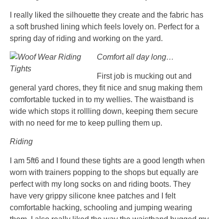
I really liked the silhouette they create and the fabric has
a soft brushed lining which feels lovely on. Perfect for a
spring day of riding and working on the yard.
Comfort all day long…
First job is mucking out and
general yard chores, they fit nice and snug making them
comfortable tucked in to my wellies. The waistband is
wide which stops it rollling down, keeping them secure
with no need for me to keep pulling them up.
Riding
I am 5ft6 and I found these tights are a good length when
worn with trainers popping to the shops but equally are
perfect with my long socks on and riding boots. They
have very grippy silicone knee patches and I felt
comfortable hacking, schooling and jumping wearing