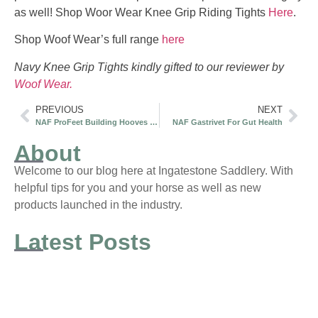
as well! Shop Woor Wear Knee Grip Riding Tights
Here
.
Shop Woof Wear’s full range
here
Navy Knee Grip Tights kindly gifted to our reviewer by
Woof Wear.
PREVIOUS
NEXT
NAF ProFeet Building Hooves to Last
NAF Gastrivet For Gut Health
About
Welcome to our blog here at Ingatestone Saddlery. With
helpful tips for you and your horse as well as new
products launched in the industry.
Latest Posts