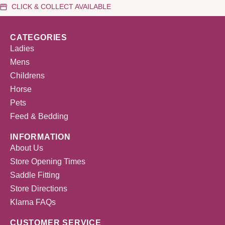
CLICK & COLLECT AVAILABLE
CATEGORIES
Ladies
Mens
Childrens
Horse
Pets
Feed & Bedding
INFORMATION
About Us
Store Opening Times
Saddle Fitting
Store Directions
Klarna FAQs
CUSTOMER SERVICE