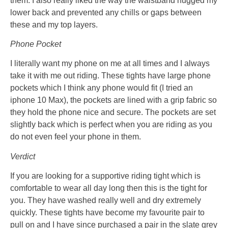
them. I also really liked the way the waistband hugged my
lower back and prevented any chills or gaps between
these and my top layers.
Phone Pocket
I literally want my phone on me at all times and I always
take it with me out riding. These tights have large phone
pockets which I think any phone would fit (I tried an
iphone 10 Max), the pockets are lined with a grip fabric so
they hold the phone nice and secure. The pockets are set
slightly back which is perfect when you are riding as you
do not even feel your phone in them.
Verdict
If you are looking for a supportive riding tight which is
comfortable to wear all day long then this is the tight for
you. They have washed really well and dry extremely
quickly. These tights have become my favourite pair to
pull on and I have since purchased a pair in the slate grey