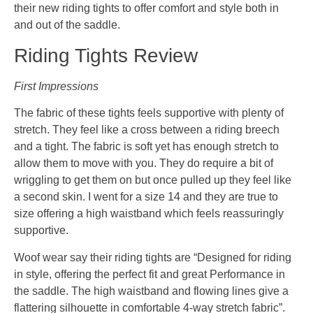
their new riding tights to offer comfort and style both in
and out of the saddle.
Riding Tights Review
First Impressions
The fabric of these tights feels supportive with plenty of
stretch. They feel like a cross between a riding breech
and a tight. The fabric is soft yet has enough stretch to
allow them to move with you. They do require a bit of
wriggling to get them on but once pulled up they feel like
a second skin. I went for a size 14 and they are true to
size offering a high waistband which feels reassuringly
supportive.
Woof wear say their riding tights are “Designed for riding
in style, offering the perfect fit and great Performance in
the saddle. The high waistband and flowing lines give a
flattering silhouette in comfortable 4-way stretch fabric”.