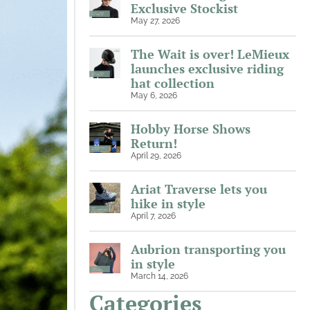
Exclusive Stockist
May 27, 2026
The Wait is over! LeMieux
launches exclusive riding
hat collection
May 6, 2026
Hobby Horse Shows
Return!
April 29, 2026
Ariat Traverse lets you
hike in style
April 7, 2026
Aubrion transporting you
in style
March 14, 2026
Categories