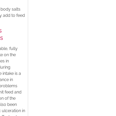
l body salts
y add to feed
s
es
ble, fully
le on the
es in
during
 intake is a
ance in
y problems
mit feed and
on of the
also been
 ulceration in