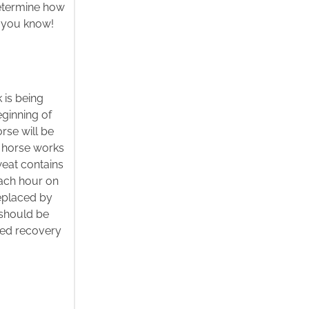
determine how
n’t you know!
 is being
eginning of
rse will be
 a horse works
weat contains
each hour on
eplaced by
 should be
ced recovery