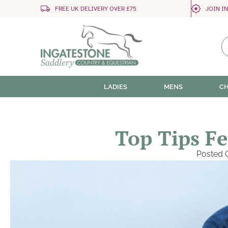
FREE UK DELIVERY OVER £75
JOIN I
LADIES
MENS
CH
Top Tips Fe
Posted 