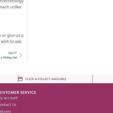
ionTechnology
omach unlike
 or give us a
 wish to ask.
NEXT
 a Riding Hat
CLICK & COLLECT AVAILABLE
USTOMER SERVICE
y account
ontact Us
elivery