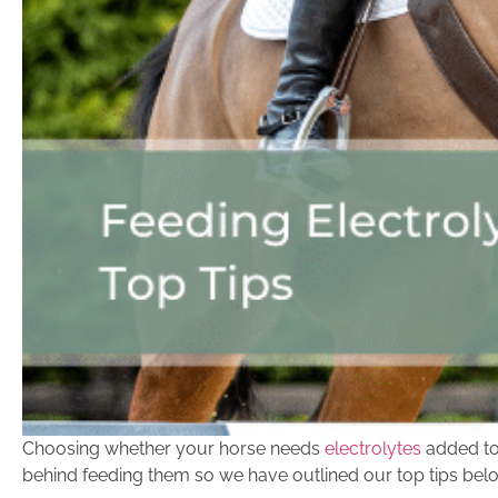
Choosing whether your horse needs
electrolytes
added to 
behind feeding them so we have outlined our top tips bel