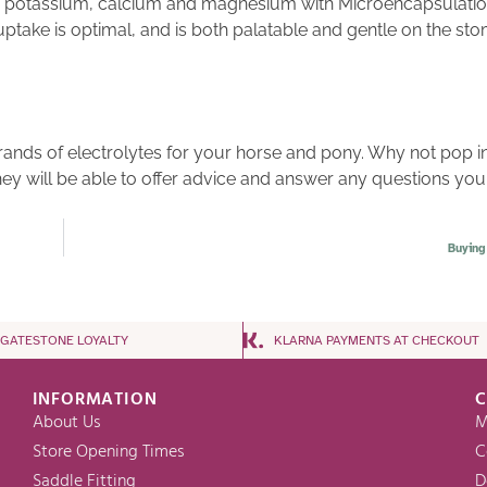
ide, potassium, calcium and magnesium with Microencapsulat
 uptake is optimal, and is both palatable and gentle on the st
brands of electrolytes for your horse and pony. Why not pop in
hey will be able to offer advice and answer any questions you
Buying
NGATESTONE LOYALTY
KLARNA PAYMENTS AT CHECKOUT
INFORMATION
C
About Us
M
Store Opening Times
C
Saddle Fitting
D