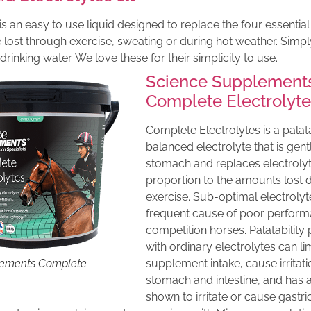
is an easy to use liquid designed to replace the four essentia
lost through exercise, sweating or during hot weather. Simpl
n drinking water. We love these for their simplicity to use.
Science Supplement
Complete Electrolyt
Complete Electrolytes is a palata
balanced electrolyte that is gent
stomach and replaces electrolyt
proportion to the amounts lost 
exercise. Sub-optimal electrolyte
frequent cause of poor perform
competition horses. Palatabilit
with ordinary electrolytes can li
lements Complete
supplement intake, cause irritati
stomach and intestine, and has 
shown to irritate or cause gastric