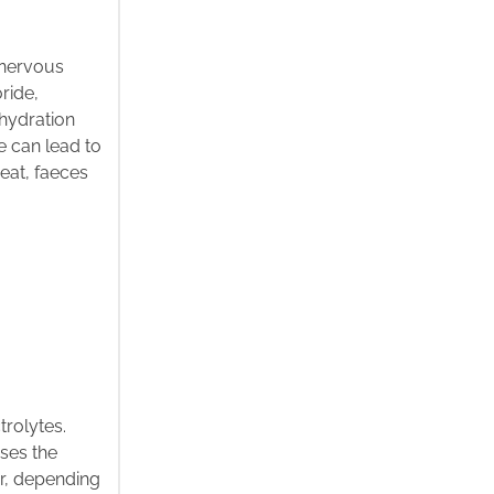
e nervous
ride,
hydration
e can lead to
eat, faeces
trolytes.
sses the
er, depending