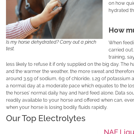
on how quic
hydrated th
How mu
Is my horse dehydrated? Carry out a pinch
When feedin
test.
carried out.
training, s
less likely to refuse it if only supplied on the big day. Th
and the warmer the weather, the more sweat and therefore 
around 3.5g of sodium, 6g of chloride, 1.2g of potassium a
a normal day at a moderate pace which equates to the los
the horses’ normal daily hay and hard feed alone. Data so
readily available to your horse and offered when can, ev
when your horse is losing bodily fluids rapidly.
Our Top Electrolytes
NAF Liqui