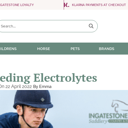
NGATESTONE LOYALTY
KLARNA PAYMENTS AT CHECKOUT
ILDRENS
HORSE
PETS
BRANDS
eding Electrolytes
On
22 April 2022
By
Emma