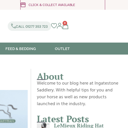
CLICK & COLLECT AVAILABLE
0
CALL 01277 353 723
FEED & BEDDING
OUTLET
About
Welcome to our blog here at Ingatestone
Saddlery. With helpful tips for you and
your horse as well as new products
launched in the industry.
Latest Posts
LeMieux Riding Hat