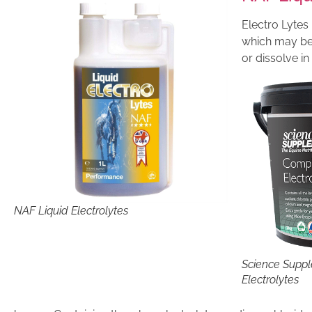
Electro Lytes 
which may be 
or dissolve i
NAF Liquid Electrolytes
Science Supp
Electrolytes