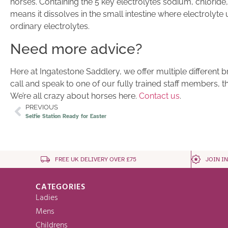
horses. Containing the 5 key electrolytes sodium, chlor
means it dissolves in the small intestine where electrolyte
ordinary electrolytes.
Need more advice?
Here at Ingatestone Saddlery, we offer multiple different 
call and speak to one of our fully trained staff members, t
We’re all crazy about horses here.
Contact us
.
PREVIOUS
Selfie Station Ready for Easter
FREE UK DELIVERY OVER £75
JOIN I
CATEGORIES
Ladies
Mens
Childrens