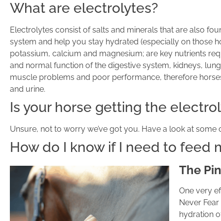
What are electrolytes?
Electrolytes consist of salts and minerals that are also fo
system and help you stay hydrated (especially on those ho
potassium, calcium and magnesium; are key nutrients req
and normal function of the digestive system, kidneys, lungs 
muscle problems and poor performance, therefore horses in
and urine.
Is your horse getting the electr
Unsure, not to worry we’ve got you. Have a look at some of
How do I know if I need to feed
The Pin
One very ef
Never Fear 
hydration o