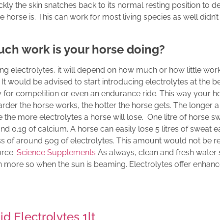
kly the skin snatches back to its normal resting position to 
e horse is. This can work for most living species as well did
ch work is your horse doing?
g electrolytes, it will depend on how much or how little work
 It would be advised to start introducing electrolytes at the b
ay for competition or even an endurance ride. This way your ho
e harder the horse works, the hotter the horse gets. The longer
the more electrolytes a horse will lose. One litre of horse s
nd 0.1g of calcium. A horse can easily lose 5 litres of sweat 
s of around 50g of electrolytes. This amount would not be r
urce:
Science Supplements
As always, clean and fresh water
en more so when the sun is beaming. Electrolytes offer enhan
d Electrolytes 1lt