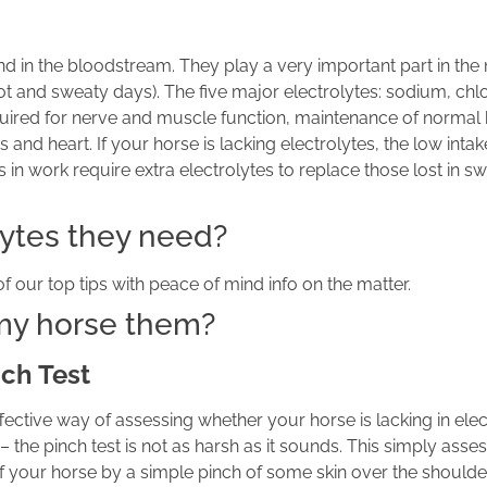
und in the bloodstream. They play a very important part in th
t and sweaty days). The five major electrolytes: sodium, chlo
uired for nerve and muscle function, maintenance of normal 
and heart. If your horse is lacking electrolytes, the low intak
 work require extra electrolytes to replace those lost in sw
olytes they need?
 our top tips with peace of mind info on the matter.
 my horse them?
ch Test
fective way of assessing whether your horse is lacking in elec
– the pinch test is not as harsh as it sounds. This simply asse
f your horse by a simple pinch of some skin over the should