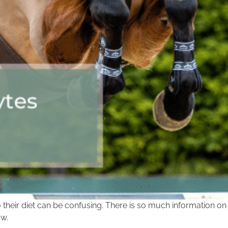
their diet can be confusing. There is so much information on
ow.