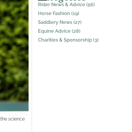
Rider News & Advice (56)
Horse Fashion (19)
Saddlery News (27)
Equine Advice (28)
Charities & Sponsorship (3)
 the science