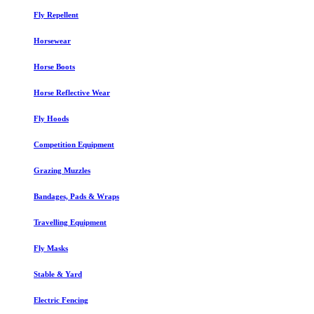
Fly Repellent
Horsewear
Horse Boots
Horse Reflective Wear
Fly Hoods
Competition Equipment
Grazing Muzzles
Bandages, Pads & Wraps
Travelling Equipment
Fly Masks
Stable & Yard
Electric Fencing