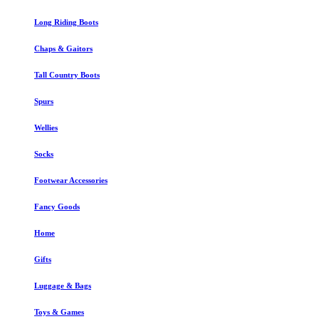
Long Riding Boots
Chaps & Gaitors
Tall Country Boots
Spurs
Wellies
Socks
Footwear Accessories
Fancy Goods
Home
Gifts
Luggage & Bags
Toys & Games