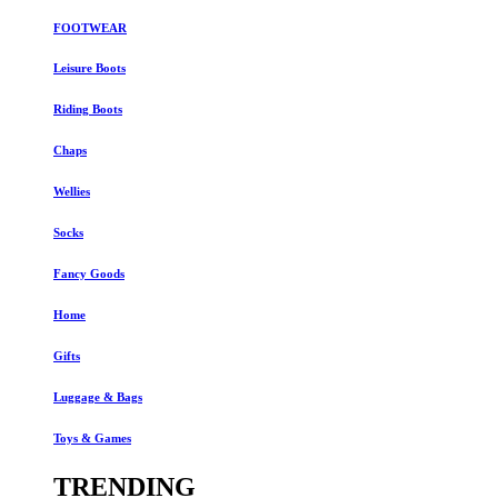
FOOTWEAR
Leisure Boots
Riding Boots
Chaps
Wellies
Socks
Fancy Goods
Home
Gifts
Luggage & Bags
Toys & Games
TRENDING