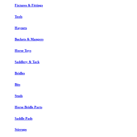
Fixtures & Fittings
Tools
Haynets
Buckets & Mangers
Horse Toys
Saddlery & Tack
Bridles
Bits
Studs
Horse Bridle Parts
Saddle Pads
Stirrups