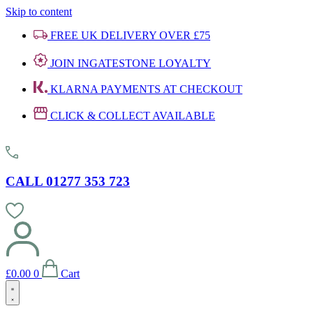
Skip to content
FREE UK DELIVERY OVER £75
JOIN INGATESTONE LOYALTY
KLARNA PAYMENTS AT CHECKOUT
CLICK & COLLECT AVAILABLE
CALL 01277 353 723
£
0.00
0
Cart