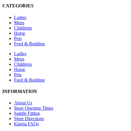
CATEGORIES
Ladies
Mens
Childrens
Horse
Pets
Feed & Bedding
Ladies
Mens
Childrens
Horse
Pets
Feed & Bedding
INFORMATION
About Us
Store Opening Times
Saddle Fitting
Store Directions
Klarna FAQs