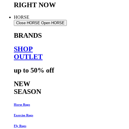
RIGHT NOW
HORSE
Close HORSE
Open HORSE
BRANDS
SHOP
OUTLET
up to 50% off
NEW
SEASON
Horse Rugs
Exercise Rugs
Fly Rugs