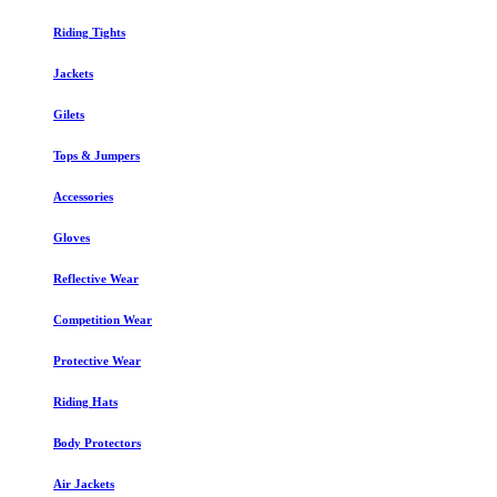
Riding Tights
Jackets
Gilets
Tops & Jumpers
Accessories
Gloves
Reflective Wear
Competition Wear
Protective Wear
Riding Hats
Body Protectors
Air Jackets