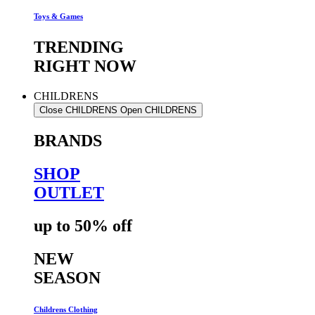
Toys & Games
TRENDING
RIGHT NOW
CHILDRENS
Close CHILDRENS
Open CHILDRENS
BRANDS
SHOP
OUTLET
up to 50% off
NEW
SEASON
Childrens Clothing