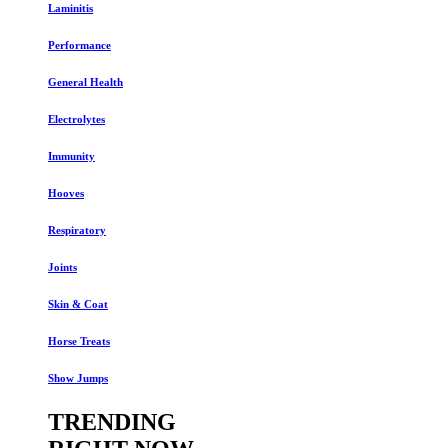
Laminitis
Performance
General Health
Electrolytes
Immunity
Hooves
Respiratory
Joints
Skin & Coat
Horse Treats
Show Jumps
TRENDING