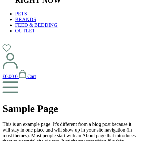
RIGHT NOW
PETS
BRANDS
FEED & BEDDING
OUTLET
£
0.00
0
Cart
Sample Page
This is an example page. It’s different from a blog post because it
will stay in one place and will show up in your site navigation (in
most themes). Most people start with an About page that introduces