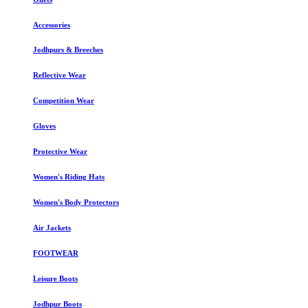
Accessories
Jodhpurs & Breeches
Reflective Wear
Competition Wear
Gloves
Protective Wear
Women's Riding Hats
Women's Body Protectors
Air Jackets
FOOTWEAR
Leisure Boots
Jodhpur Boots