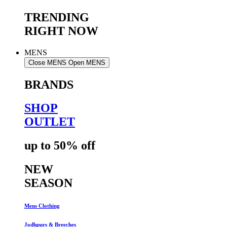
TRENDING
RIGHT NOW
MENS
Close MENS
Open MENS
BRANDS
SHOP
OUTLET
up to 50% off
NEW
SEASON
Mens Clothing
Jodhpurs & Breeches