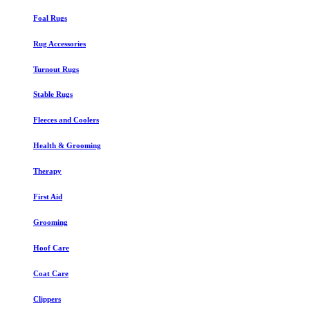
Foal Rugs
Rug Accessories
Turnout Rugs
Stable Rugs
Fleeces and Coolers
Health & Grooming
Therapy
First Aid
Grooming
Hoof Care
Coat Care
Clippers