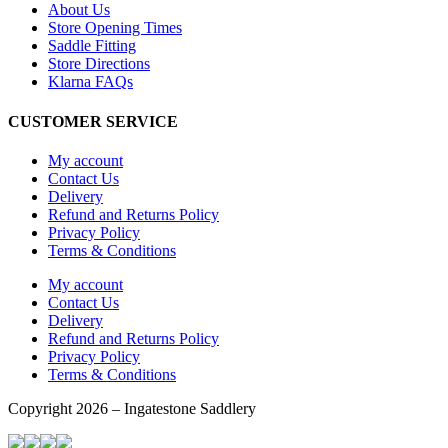
About Us
Store Opening Times
Saddle Fitting
Store Directions
Klarna FAQs
CUSTOMER SERVICE
My account
Contact Us
Delivery
Refund and Returns Policy
Privacy Policy
Terms & Conditions
My account
Contact Us
Delivery
Refund and Returns Policy
Privacy Policy
Terms & Conditions
Copyright 2026 – Ingatestone Saddlery