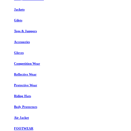
Jackets
Gilets
Tops & Jumpers
Accessories
Gloves
Competition Wear
Reflective Wear
Protective Wear
Riding Hats
Body Protectors
Air Jacket
FOOTWEAR