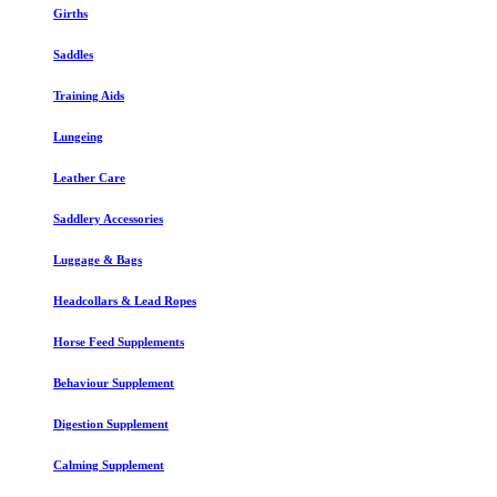
Girths
Saddles
Training Aids
Lungeing
Leather Care
Saddlery Accessories
Luggage & Bags
Headcollars & Lead Ropes
Horse Feed Supplements
Behaviour Supplement
Digestion Supplement
Calming Supplement