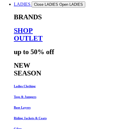
LADIES
Close LADIES
Open LADIES
BRANDS
SHOP
OUTLET
up to 50% off
NEW
SEASON
Ladies Clothing
Tops & Jumpers
Base Layers
Riding Jackets & Coats
Gilets