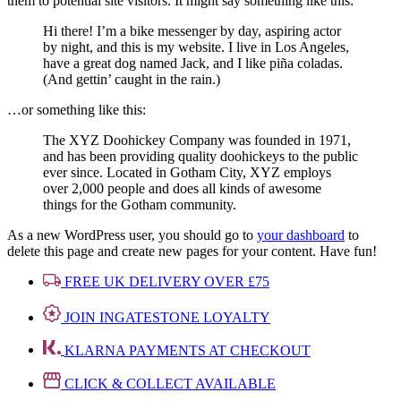
them to potential site visitors. It might say something like this:
Hi there! I’m a bike messenger by day, aspiring actor
by night, and this is my website. I live in Los Angeles,
have a great dog named Jack, and I like piña coladas.
(And gettin’ caught in the rain.)
…or something like this:
The XYZ Doohickey Company was founded in 1971,
and has been providing quality doohickeys to the public
ever since. Located in Gotham City, XYZ employs
over 2,000 people and does all kinds of awesome
things for the Gotham community.
As a new WordPress user, you should go to
your dashboard
to
delete this page and create new pages for your content. Have fun!
FREE UK DELIVERY OVER £75
JOIN INGATESTONE LOYALTY
KLARNA PAYMENTS AT CHECKOUT
CLICK & COLLECT AVAILABLE