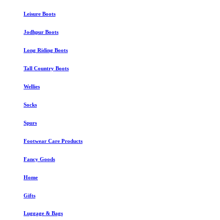
Leisure Boots
Jodhpur Boots
Long Riding Boots
Tall Country Boots
Wellies
Socks
Spurs
Footwear Care Products
Fancy Goods
Home
Gifts
Luggage & Bags