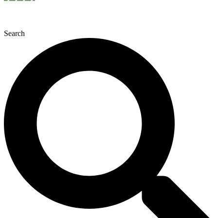
Search