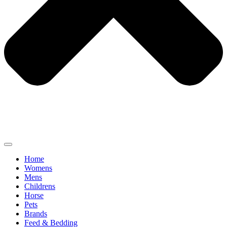
Home
Womens
Mens
Childrens
Horse
Pets
Brands
Feed & Bedding