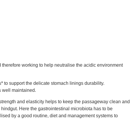
 therefore working to help neutralise the acidic environment
* to support the delicate stomach linings durability.
s well maintained.
 strength and elasticity helps to keep the passageway clean and
he hindgut. Here the gastrointestinal microbiota has to be
tabilised by a good routine, diet and management systems to