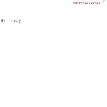
Aubrion New Collection
the industry.