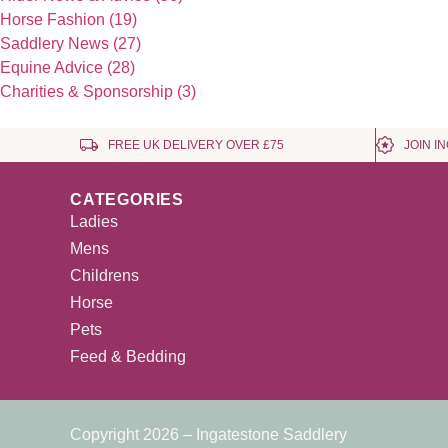
Horse Fashion (19)
Saddlery News (27)
Equine Advice (28)
Charities & Sponsorship (3)
FREE UK DELIVERY OVER £75
JOIN I
CATEGORIES
Ladies
Mens
Childrens
Horse
Pets
Feed & Bedding
Copyright 2026 – Ingatestone Saddlery