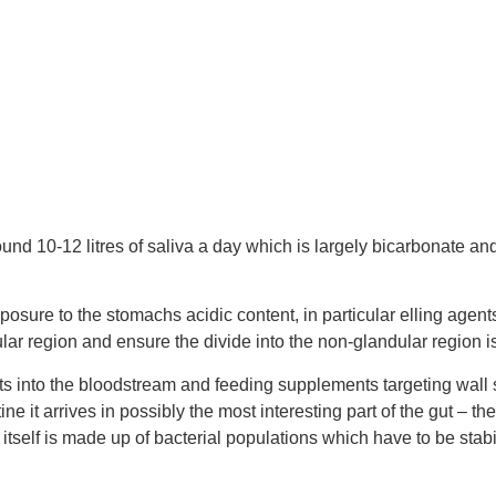
nd 10-12 litres of saliva a day which is largely bicarbonate and
osure to the stomachs acidic content, in particular elling agents
ular region and ensure the divide into the non-glandular region i
nts into the bloodstream and feeding supplements targeting wall
ne it arrives in possibly the most interesting part of the gut – t
ta itself is made up of bacterial populations which have to be s