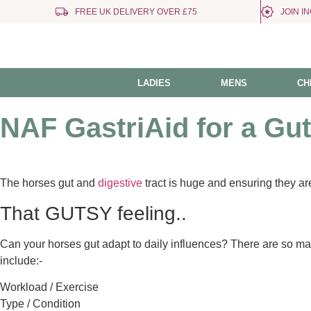
FREE UK DELIVERY OVER £75
JOIN I
LADIES
MENS
CH
NAF GastriAid for a Gu
The horses gut and
digestive
tract is huge and ensuring they are
That GUTSY feeling..
Can your horses gut adapt to daily influences? There are so man
include:-
Workload / Exercise
Type / Condition