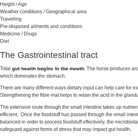
Height / Age
Weather conditions / Geographical area
Travelling
Pre-disposed ailments and conditions
Medicine / Drugs
Diet
The Gastrointestinal tract
gut health begins in the mouth
Total
. The horse produces arou
which dominates the stomach.
There are many different ways dietary input can help care for exp
Strengthening the fibre mat helps to retain the acid in the gland
The extensive route through the small intestine takes up nutrie
efficient. Once the foodstuff has passed through the small intesti
balanced in order to process foodstuff effectively, the microbio
safeguard against forms of stress that may impact gut health.