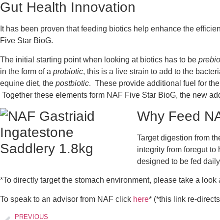
Gut Health Innovation
It has been proven that feeding biotics help enhance the effici
Five Star BioG.
The initial starting point when looking at biotics has to be
prebio
in the form of a
probiotic
, this is a live strain to add to the bac
equine diet, the
postbiotic
. These provide additional fuel for th
Together these elements form NAF Five Star BioG, the new addit
Why Feed NAF
Target digestion from th
integrity from foregut t
designed to be fed daily
*To directly target the stomach environment, please take a look
To speak to an advisor from NAF click
here
* (*this link re-direc
PREVIOUS