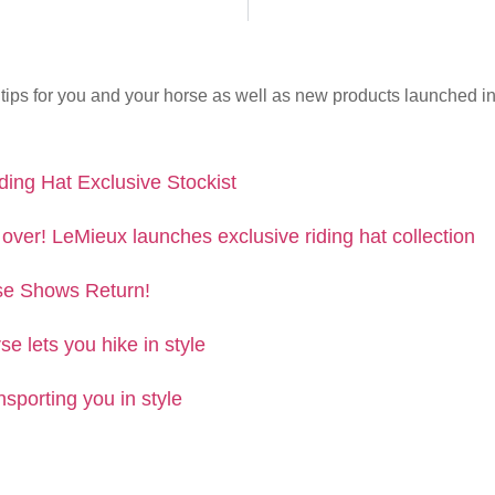
tips for you and your horse as well as new products launched in 
ing Hat Exclusive Stockist
 over! LeMieux launches exclusive riding hat collection
e Shows Return!
se lets you hike in style
nsporting you in style