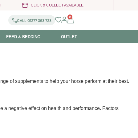
T
CLICK & COLLECT AVAILABLE
0
CALL 01277 353 723
FEED & BEDDING
OUTLET
nge of supplements to help your horse perform at their best.
ve a negative effect on health and performance. Factors