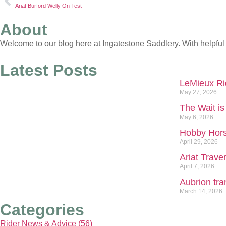
Ariat Burford Welly On Test
About
Welcome to our blog here at Ingatestone Saddlery. With helpful 
Latest Posts
LeMieux Rid
May 27, 2026
The Wait is
May 6, 2026
Hobby Hors
April 29, 2026
Ariat Traver
April 7, 2026
Aubrion tra
March 14, 2026
Categories
Rider News & Advice (56)