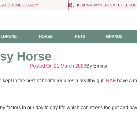
NGATESTONE LOYALTY
KLARNA PAYMENTS AT CHECKOU
ILDRENS
HORSE
PETS
BRANDS
tsy Horse
Posted On
21 March 2023
By
Emma
 kept in the best of health requires a healthy gut.
NAF
have a ra
y factors in our day to day life which can stress the gut and ha