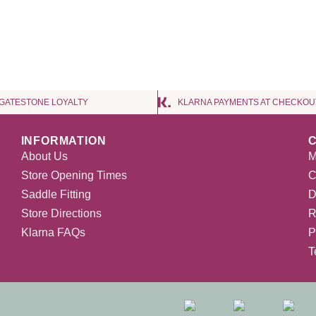
NGATESTONE LOYALTY
KLARNA PAYMENTS AT CHECKOU
INFORMATION
About Us
M
Store Opening Times
C
Saddle Fitting
D
Store Directions
R
Klarna FAQs
P
T