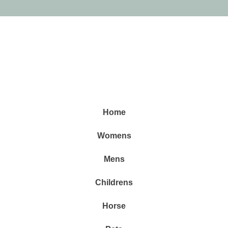
Home
Womens
Mens
Childrens
Horse