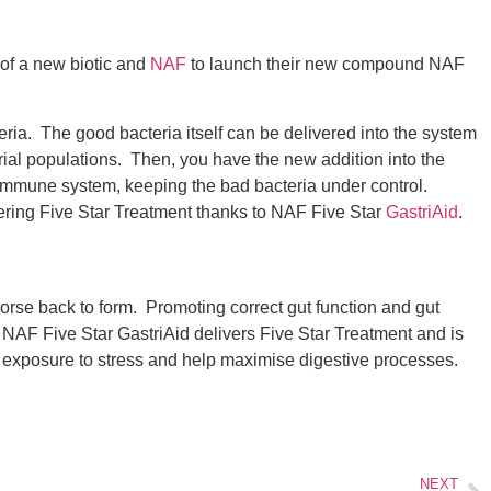
 of a new biotic and
NAF
to launch their new compound NAF
teria. The good bacteria itself can be delivered into the system
cterial populations. Then, you have the new addition into the
he immune system, keeping the bad bacteria under control.
vering Five Star Treatment thanks to NAF Five Star
GastriAid
.
horse back to form. Promoting correct gut function and gut
. NAF Five Star GastriAid delivers Five Star Treatment and is
day exposure to stress and help maximise digestive processes.
NEXT