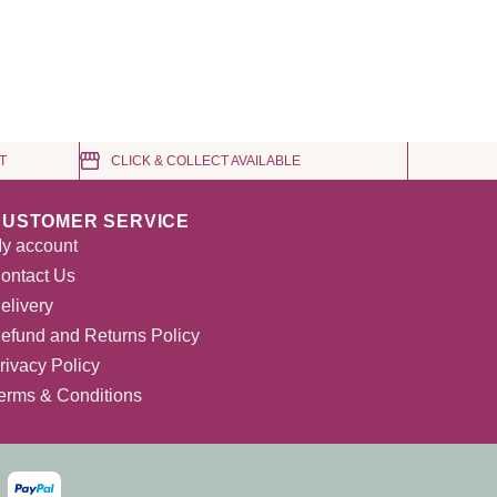
T
CLICK & COLLECT AVAILABLE
CUSTOMER SERVICE
y account
ontact Us
elivery
efund and Returns Policy
rivacy Policy
erms & Conditions