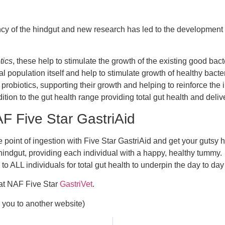
ency of the hindgut and new research has led to the development
tics
, these help to stimulate the growth of the existing good bac
terial population itself and help to stimulate growth of healthy ba
e probiotics, supporting their growth and helping to reinforce t
ion to the gut health range providing total gut health and deli
 Five Star GastriAid
e point of ingestion with Five Star GastriAid and get your gutsy 
o hindgut, providing each individual with a happy, healthy tummy
 to ALL individuals for total gut health to underpin the day to 
 at NAF Five Star
GastriVet
.
ts you to another website)