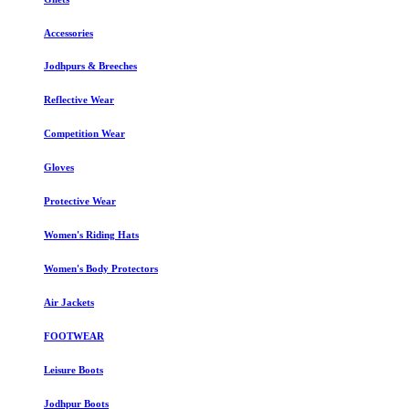
Accessories
Jodhpurs & Breeches
Reflective Wear
Competition Wear
Gloves
Protective Wear
Women's Riding Hats
Women's Body Protectors
Air Jackets
FOOTWEAR
Leisure Boots
Jodhpur Boots