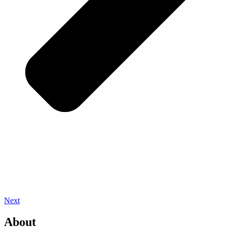
Next
About