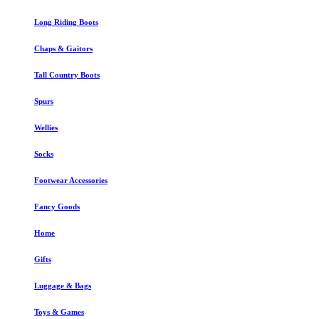
Long Riding Boots
Chaps & Gaitors
Tall Country Boots
Spurs
Wellies
Socks
Footwear Accessories
Fancy Goods
Home
Gifts
Luggage & Bags
Toys & Games