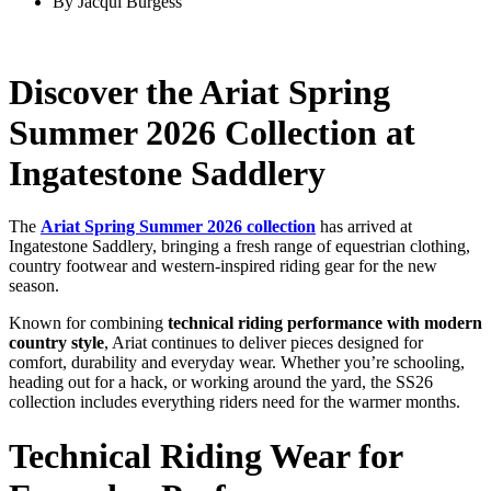
By
Jacqui Burgess
Discover
the
Ariat
Spring
Summer
2026
Collection
at
Ingatestone
Saddlery
The
Ariat
Spring
Summer
2026
collection
has
arrived
at
Ingatestone
Saddlery,
bringing
a
fresh
range
of
equestrian
clothing,
country
footwear
and
western-
inspired
riding
gear
for
the
new
season.
Known
for
combining
technical
riding
performance
with
modern
country
style
,
Ariat
continues
to
deliver
pieces
designed
for
comfort,
durability
and
everyday
wear.
Whether
you’re
schooling,
heading
out
for
a
hack,
or
working
around
the
yard,
the
SS26
collection
includes
everything
riders
need
for
the
warmer
months.
Technical
Riding
Wear
for