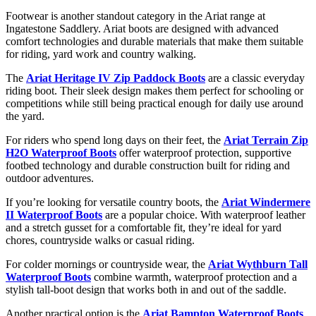
Footwear
is
another
standout
category
in
the
Ariat
range
at
Ingatestone
Saddlery.
Ariat
boots
are
designed
with
advanced
comfort
technologies
and
durable
materials
that
make
them
suitable
for
riding,
yard
work
and
country
walking.
The
Ariat Heritage IV Zip Paddock Boots
are
a
classic
everyday
riding
boot.
Their
sleek
design
makes
them
perfect
for
schooling
or
competitions
while
still
being
practical
enough
for
daily
use
around
the
yard.
For
riders
who
spend
long
days
on
their
feet,
the
Ariat Terrain Zip
H2O Waterproof Boots
offer
waterproof
protection,
supportive
footbed
technology
and
durable
construction
built
for
riding
and
outdoor
adventures.
If
you’re
looking
for
versatile
country
boots,
the
Ariat Windermere
II Waterproof Boots
are
a
popular
choice.
With
waterproof
leather
and
a
stretch
gusset
for
a
comfortable
fit,
they’re
ideal
for
yard
chores,
countryside
walks
or
casual
riding.
For
colder
mornings
or
countryside
wear,
the
Ariat Wythburn Tall
Waterproof Boots
combine
warmth,
waterproof
protection
and
a
stylish
tall-
boot
design
that
works
both
in
and
out
of
the
saddle.
Another
practical
option
is
the
Ariat Bampton Waterproof Boots
,