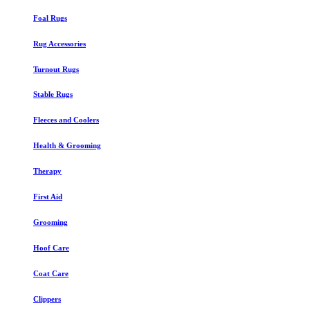
Foal Rugs
Rug Accessories
Turnout Rugs
Stable Rugs
Fleeces and Coolers
Health & Grooming
Therapy
First Aid
Grooming
Hoof Care
Coat Care
Clippers