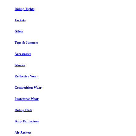
Riding Tights
Jackets
Gilets
Tops & Jumpers
Accessories
Gloves
Reflective Wear
Competition Wear
Protective Wear
Riding Hats
Body Protectors
Air Jackets