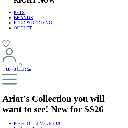
RIGHT NOW
PETS
BRANDS
FEED & BEDDING
OUTLET
£
0.00
0
Cart
Ariat’s Collection you will
want to see! New for SS26
Posted On
13 March 2026