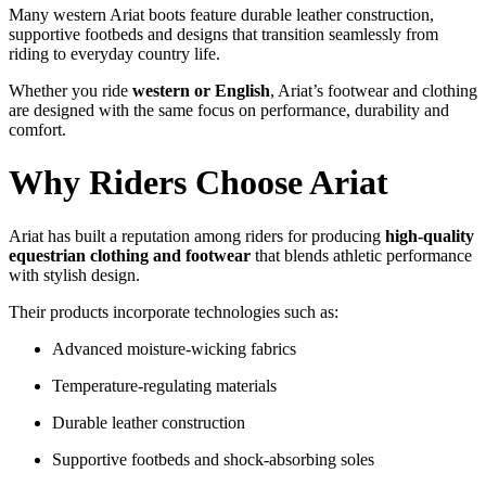
Many
western
Ariat
boots
feature
durable
leather
construction,
supportive
footbeds
and
designs
that
transition
seamlessly
from
riding
to
everyday
country
life.
Whether
you
ride
western
or
English
,
Ariat’s
footwear
and
clothing
are
designed
with
the
same
focus
on
performance,
durability
and
comfort.
Why
Riders
Choose
Ariat
Ariat
has
built
a
reputation
among
riders
for
producing
high-
quality
equestrian
clothing
and
footwear
that
blends
athletic
performance
with
stylish
design.
Their
products
incorporate
technologies
such
as:
Advanced
moisture-
wicking
fabrics
Temperature-
regulating
materials
Durable
leather
construction
Supportive
footbeds
and
shock-
absorbing
soles