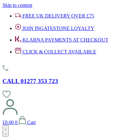
Skip to content
FREE UK DELIVERY OVER £75
JOIN INGATESTONE LOYALTY
KLARNA PAYMENTS AT CHECKOUT
CLICK & COLLECT AVAILABLE
CALL 01277 353 723
£
0.00
0
Cart