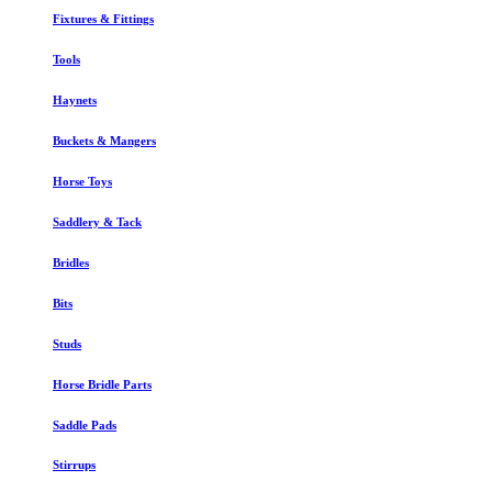
Fixtures & Fittings
Tools
Haynets
Buckets & Mangers
Horse Toys
Saddlery & Tack
Bridles
Bits
Studs
Horse Bridle Parts
Saddle Pads
Stirrups