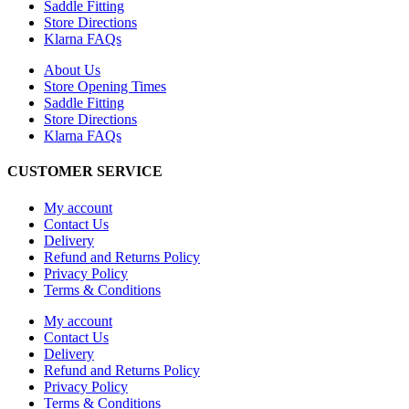
Saddle Fitting
Store Directions
Klarna FAQs
About Us
Store Opening Times
Saddle Fitting
Store Directions
Klarna FAQs
CUSTOMER SERVICE
My account
Contact Us
Delivery
Refund and Returns Policy
Privacy Policy
Terms & Conditions
My account
Contact Us
Delivery
Refund and Returns Policy
Privacy Policy
Terms & Conditions