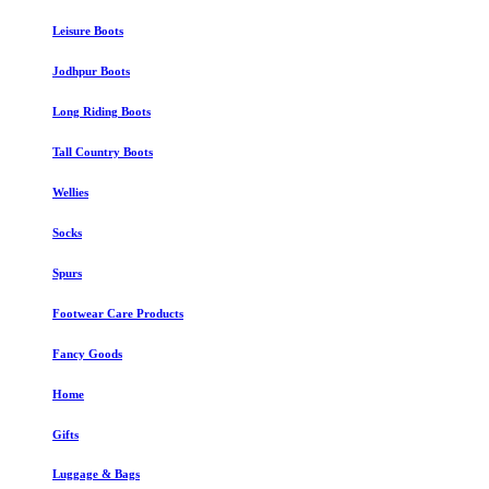
Leisure Boots
Jodhpur Boots
Long Riding Boots
Tall Country Boots
Wellies
Socks
Spurs
Footwear Care Products
Fancy Goods
Home
Gifts
Luggage & Bags