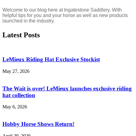
Welcome to our blog here at Ingatestone Saddlery. With
helpful tips for you and your horse as well as new products
launched in the industry.
Latest Posts
LeMieux Riding Hat Exclusive Stockist
May 27, 2026
The Wait is over! LeMieux launches exclusive riding
hat collection
May 6, 2026
Hobby Horse Shows Return!
April 29, 2026