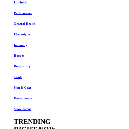
Laminitis
Performance
General Health
Electrolytes
Immunity
Hooves
Respiratory
Joints
Skin & Coat
Horse Treats
Show Jumps
TRENDING