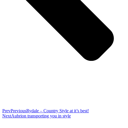
Prev
Previous
Rydale – Country Style at it’s best!
Next
Aubrion transporting you in style