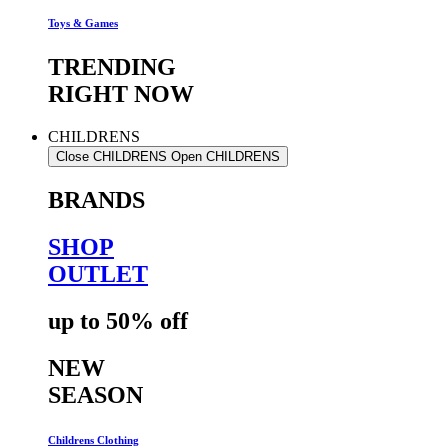
Toys & Games
TRENDING
RIGHT NOW
CHILDRENS
Close CHILDRENS
Open CHILDRENS
BRANDS
SHOP
OUTLET
up to 50% off
NEW
SEASON
Childrens Clothing