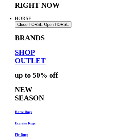
RIGHT NOW
HORSE
Close HORSE
Open HORSE
BRANDS
SHOP
OUTLET
up to 50% off
NEW
SEASON
Horse Rugs
Exercise Rugs
Fly Rugs