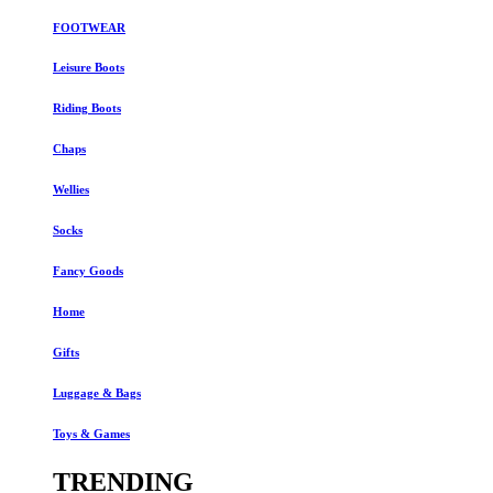
FOOTWEAR
Leisure Boots
Riding Boots
Chaps
Wellies
Socks
Fancy Goods
Home
Gifts
Luggage & Bags
Toys & Games
TRENDING