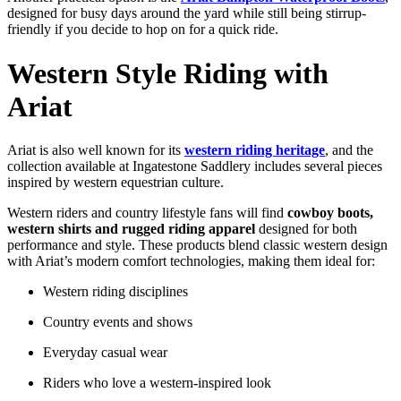
designed
for
busy
days
around
the
yard
while
still
being
stirrup-
friendly
if
you
decide
to
hop
on
for
a
quick
ride.
Western
Style
Riding
with
Ariat
Ariat
is
also
well
known
for
its
western
riding
heritage
,
and
the
collection
available
at
Ingatestone
Saddlery
includes
several
pieces
inspired
by
western
equestrian
culture.
Western
riders
and
country
lifestyle
fans
will
find
cowboy
boots,
western
shirts
and
rugged
riding
apparel
designed
for
both
performance
and
style.
These
products
blend
classic
western
design
with
Ariat’s
modern
comfort
technologies,
making
them
ideal
for:
Western
riding
disciplines
Country
events
and
shows
Everyday
casual
wear
Riders
who
love
a
western-
inspired
look