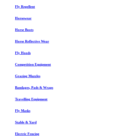
Fly Repellent
Horsewear
Horse Boots
Horse Reflective Wear
Fly Hoods
Competition Equipment
Grazing Muzzles
Bandages, Pads & Wraps
Travelling Equipment
Fly Masks
Stable & Yard
Electric Fencing