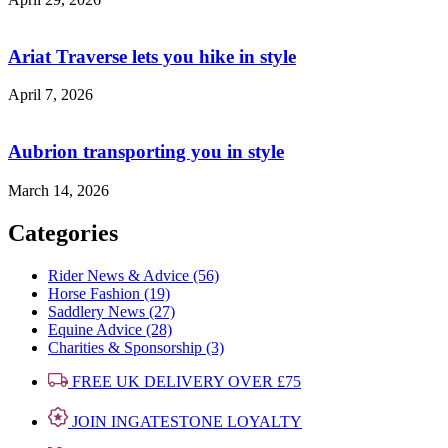
Ariat Traverse lets you hike in style
April 7, 2026
Aubrion transporting you in style
March 14, 2026
Categories
Rider News & Advice (56)
Horse Fashion (19)
Saddlery News (27)
Equine Advice (28)
Charities & Sponsorship (3)
FREE UK DELIVERY OVER £75
JOIN INGATESTONE LOYALTY