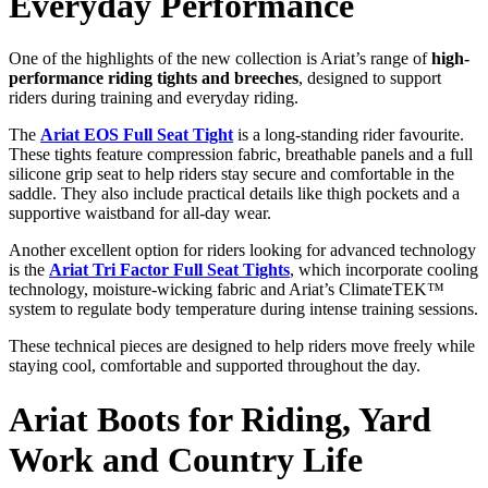
Everyday
Performance
One
of
the
highlights
of
the
new
collection
is
Ariat’s
range
of
high-
performance
riding
tights
and
breeches
,
designed
to
support
riders
during
training
and
everyday
riding.
The
Ariat EOS Full Seat Tight
is
a
long-
standing
rider
favourite.
These
tights
feature
compression
fabric,
breathable
panels
and
a
full
silicone
grip
seat
to
help
riders
stay
secure
and
comfortable
in
the
saddle.
They
also
include
practical
details
like
thigh
pockets
and
a
supportive
waistband
for
all-
day
wear.
Another
excellent
option
for
riders
looking
for
advanced
technology
is
the
Ariat Tri Factor Full Seat Tights
,
which
incorporate
cooling
technology,
moisture-
wicking
fabric
and
Ariat’s
ClimateTEK™
system
to
regulate
body
temperature
during
intense
training
sessions.
These
technical
pieces
are
designed
to
help
riders
move
freely
while
staying
cool,
comfortable
and
supported
throughout
the
day.
Ariat
Boots
for
Riding,
Yard
Work
and
Country
Life