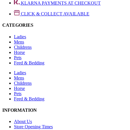
KLARNA PAYMENTS AT CHECKOUT
CLICK & COLLECT AVAILABLE
CATEGORIES
Ladies
Mens
Childrens
Horse
Pets
Feed & Bedding
Ladies
Mens
Childrens
Horse
Pets
Feed & Bedding
INFORMATION
About Us
Store Opening Times