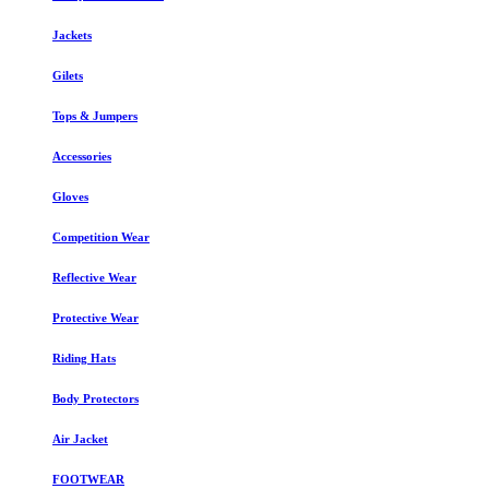
Jackets
Gilets
Tops & Jumpers
Accessories
Gloves
Competition Wear
Reflective Wear
Protective Wear
Riding Hats
Body Protectors
Air Jacket
FOOTWEAR