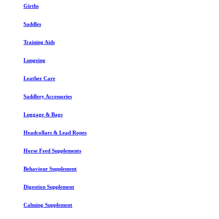
Girths
Saddles
Training Aids
Lungeing
Leather Care
Saddlery Accessories
Luggage & Bags
Headcollars & Lead Ropes
Horse Feed Supplements
Behaviour Supplement
Digestion Supplement
Calming Supplement