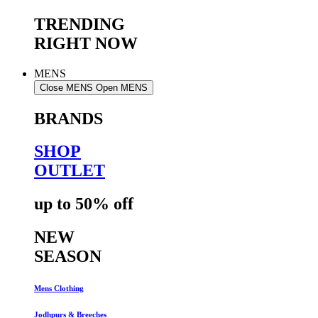
TRENDING
RIGHT NOW
MENS
Close MENS
Open MENS
BRANDS
SHOP
OUTLET
up to 50% off
NEW
SEASON
Mens Clothing
Jodhpurs & Breeches