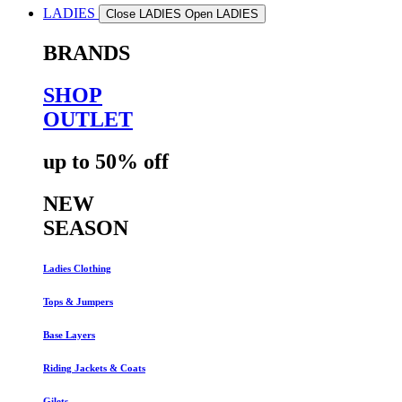
LADIES
Close LADIES
Open LADIES
BRANDS
SHOP
OUTLET
up to 50% off
NEW
SEASON
Ladies Clothing
Tops & Jumpers
Base Layers
Riding Jackets & Coats
Gilets