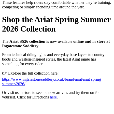
These
features
help
riders
stay
comfortable
whether
they’re
training,
competing
or
simply
spending
time
around
the
yard.
Shop
the
Ariat
Spring
Summer
2026
Collection
The
Ariat
SS26
collection
is
now
available
online
and
in-
store
at
Ingatestone
Saddlery
.
From
technical
riding
tights
and
everyday
base
layers
to
country
boots
and
western-
inspired
styles,
the
latest
Ariat
range
has
something
for
every
rider.
👉
Explore
the
full
collection
here:
https://
www.
ingatestonesaddlery.
co.
uk/
brand/
ariat/
ariat-
spring-
summer-
2026/
Or
visit us
in
store
to
see
the
new
arrivals
and
try
them
on
for
yourself. Click for Directions
here
.