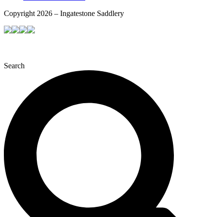
Copyright 2026 – Ingatestone Saddlery
Search