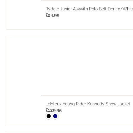
Rydale Junior Askwith Polo Belt Denim/Whit
£
24.99
LeMieux Young Rider Kennedy Show Jacket
£
129.95