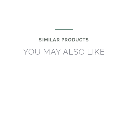
SIMILAR PRODUCTS
YOU MAY ALSO LIKE