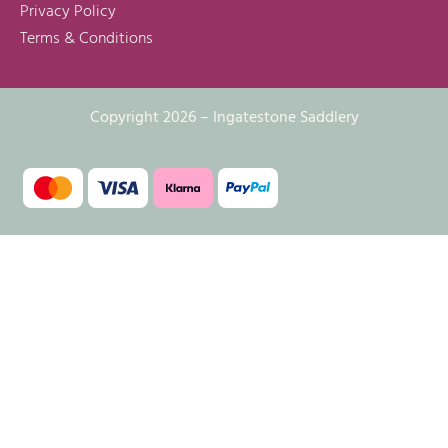
Privacy Policy
Terms & Conditions
Copyright 2026 – Ingatestone Saddlery