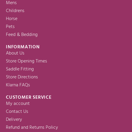
Mens
Childrens
Horse
Pets
Feed & Bedding
INFORMATION
About Us
Store Opening Times
Saddle Fitting
Store Directions
Klarna FAQs
CUSTOMER SERVICE
My account
Contact Us
Delivery
Refund and Returns Policy