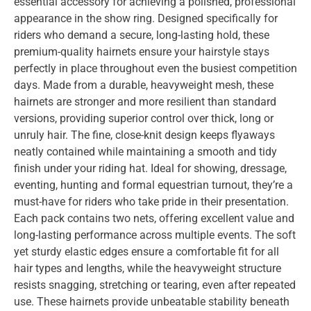
essential accessory for achieving a polished, professional
appearance in the show ring. Designed specifically for
riders who demand a secure, long-lasting hold, these
premium-quality hairnets ensure your hairstyle stays
perfectly in place throughout even the busiest competition
days. Made from a durable, heavyweight mesh, these
hairnets are stronger and more resilient than standard
versions, providing superior control over thick, long or
unruly hair. The fine, close-knit design keeps flyaways
neatly contained while maintaining a smooth and tidy
finish under your riding hat. Ideal for showing, dressage,
eventing, hunting and formal equestrian turnout, they’re a
must-have for riders who take pride in their presentation.
Each pack contains two nets, offering excellent value and
long-lasting performance across multiple events. The soft
yet sturdy elastic edges ensure a comfortable fit for all
hair types and lengths, while the heavyweight structure
resists snagging, stretching or tearing, even after repeated
use. These hairnets provide unbeatable stability beneath