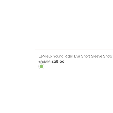
LeMieux Young Rider Eva Short Sleeve Show 
£
34.95
£
28.00