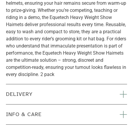
helmets, ensuring your hair remains secure from warm-up
to prize-giving. Whether you’re competing, teaching or
riding in a demo, the Equetech Heavy Weight Show
Hairnets deliver professional results every time. Reusable,
easy to wash and compact to store, they are a practical
addition to every rider’s grooming kit or hat bag. For riders
who understand that immaculate presentation is part of
performance, the Equetech Heavy Weight Show Hairnets
are the ultimate solution – strong, discreet and
competition-ready, ensuring your turnout looks flawless in
every discipline. 2 pack
DELIVERY
INFO & CARE