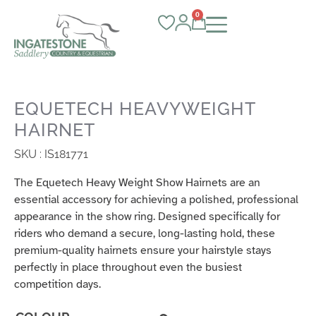
0
EQUETECH HEAVYWEIGHT
HAIRNET
SKU : IS181771
The Equetech Heavy Weight Show Hairnets are an
essential accessory for achieving a polished, professional
appearance in the show ring. Designed specifically for
riders who demand a secure, long-lasting hold, these
premium-quality hairnets ensure your hairstyle stays
perfectly in place throughout even the busiest
competition days.