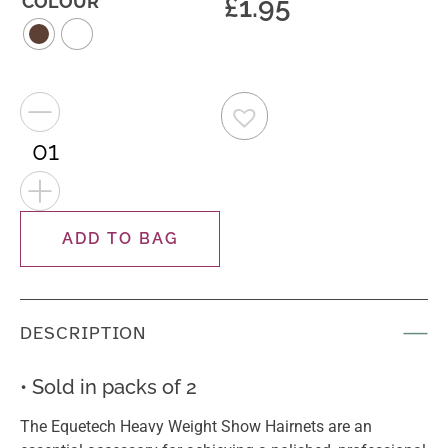
£
1.95
COLOUR
−
+
ADD TO BAG
DESCRIPTION
• Sold in packs of 2
The Equetech Heavy Weight Show Hairnets are an