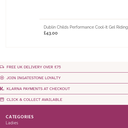
Dublin Childs Performance Cool-It Gel Ridin
£
43.00
FREE UK DELIVERY OVER £75
JOIN INGATESTONE LOYALTY
KLARNA PAYMENTS AT CHECKOUT
CLICK & COLLECT AVAILABLE
CATEGORIES
Ladies