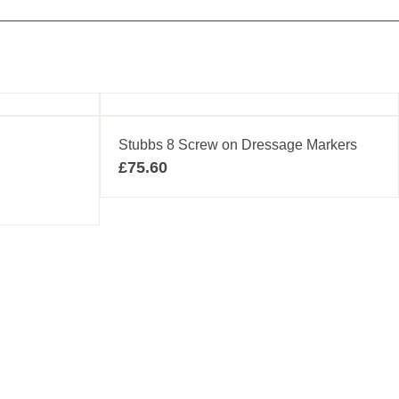
Stubbs 8 Screw on Dressage Markers
£
75.60