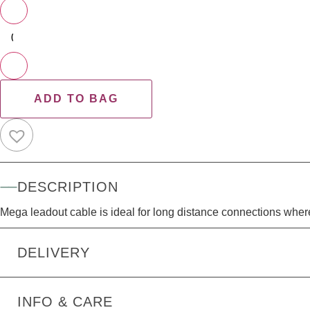
−
+
ADD TO BAG
DESCRIPTION
Mega leadout cable is ideal for long distance connections where
DELIVERY
INFO & CARE