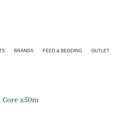
TS
BRANDS
FEED & BEDDING
OUTLET
m Core x50m