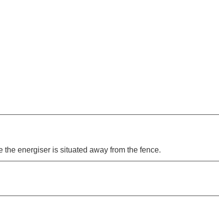
 the energiser is situated away from the fence.