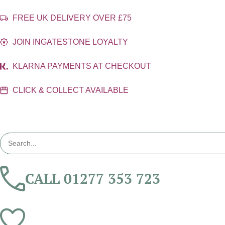
FREE UK DELIVERY OVER £75
JOIN INGATESTONE LOYALTY
KLARNA PAYMENTS AT CHECKOUT
CLICK & COLLECT AVAILABLE
CALL 01277 353 723