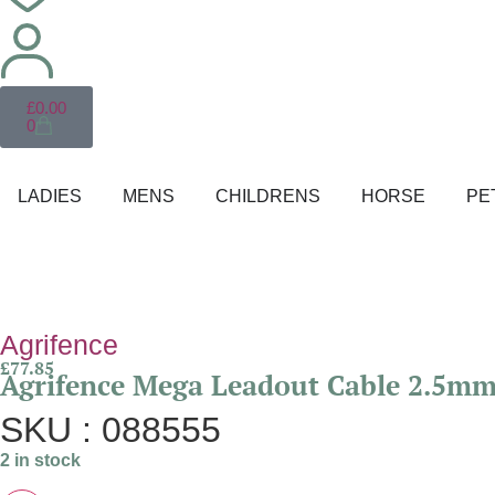
£
0.00
0
LADIES
MENS
CHILDRENS
HORSE
PE
Agrifence
£
77.85
Agrifence Mega Leadout Cable 2.5m
SKU : 088555
2 in stock