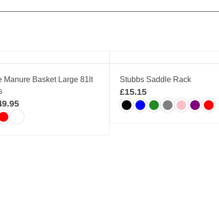
e Manure Basket Large 81lt
Stubbs Saddle Rack
s
£
15.15
49.95