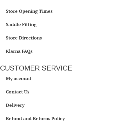
Store Opening Times
Saddle Fitting
Store Directions
Klarna FAQs
CUSTOMER SERVICE
My account
Contact Us
Delivery
Refund and Returns Policy