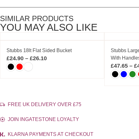
SIMILAR PRODUCTS
YOU MAY ALSO LIKE
Stubbs 18lt Flat Sided Bucket
Stubbs Larg
£
24.90
–
£
26.10
With Handle
£
47.65
–
£
FREE UK DELIVERY OVER £75
JOIN INGATESTONE LOYALTY
KLARNA PAYMENTS AT CHECKOUT