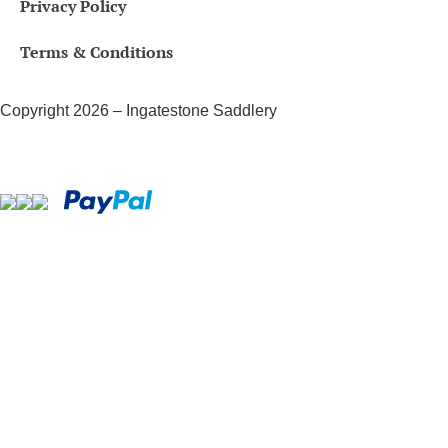
Privacy Policy
Terms & Conditions
Copyright 2026 – Ingatestone Saddlery