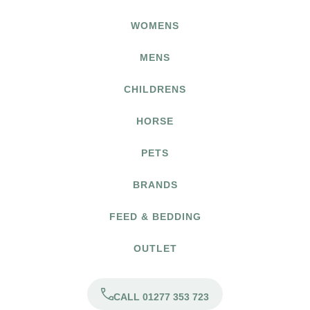
WOMENS
MENS
CHILDRENS
HORSE
PETS
BRANDS
FEED & BEDDING
OUTLET
CALL 01277 353 723