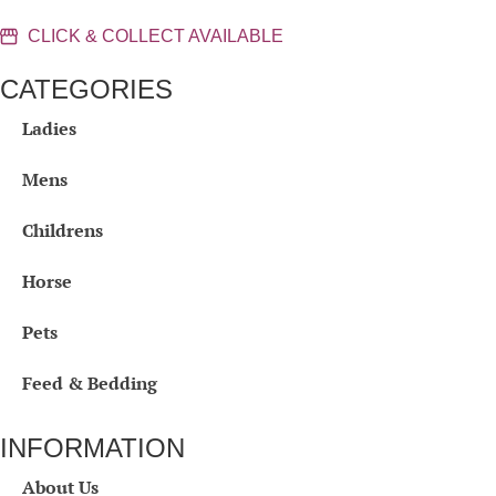
CLICK & COLLECT AVAILABLE
CATEGORIES
Ladies
Mens
Childrens
Horse
Pets
Feed & Bedding
INFORMATION
About Us