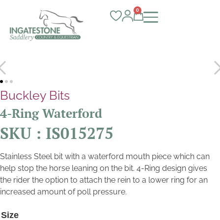
0
Buckley Bits
4-Ring Waterford
SKU : IS015275
Stainless Steel bit with a waterford mouth piece which can
help stop the horse leaning on the bit. 4-Ring design gives
the rider the option to attach the rein to a lower ring for an
increased amount of poll pressure.
Size