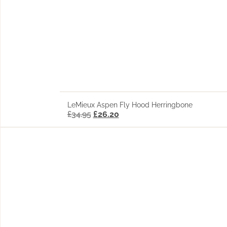
LeMieux Aspen Fly Hood Herringbone
£
34.95
£
26.20