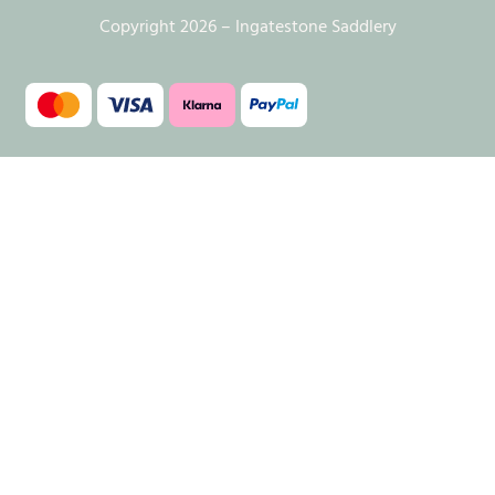
Copyright 2026 – Ingatestone Saddlery