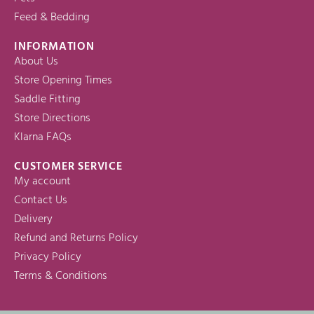
Feed & Bedding
INFORMATION
About Us
Store Opening Times
Saddle Fitting
Store Directions
Klarna FAQs
CUSTOMER SERVICE
My account
Contact Us
Delivery
Refund and Returns Policy
Privacy Policy
Terms & Conditions