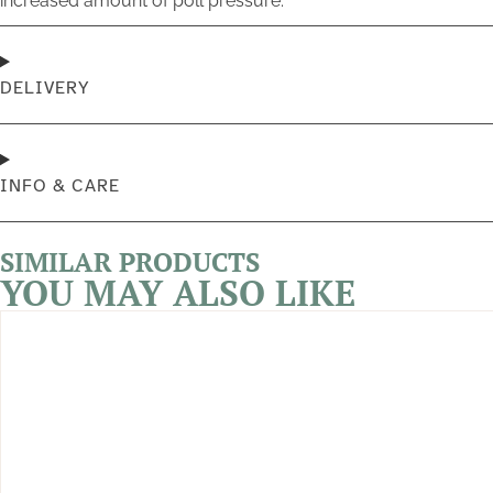
increased amount of poll pressure.
DELIVERY
INFO & CARE
SIMILAR PRODUCTS
YOU MAY ALSO LIKE