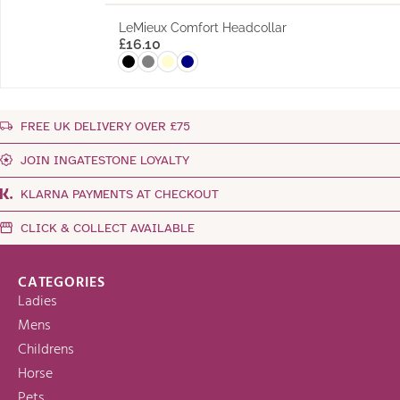
LeMieux Comfort Headcollar
£
16.10
FREE UK DELIVERY OVER £75
JOIN INGATESTONE LOYALTY
KLARNA PAYMENTS AT CHECKOUT
CLICK & COLLECT AVAILABLE
CATEGORIES
Ladies
Mens
Childrens
Horse
Pets