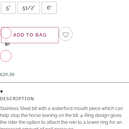
5"
51/2"
6"
−
ADD TO BAG
+
£
29.50
DESCRIPTION
Stainless Steel bit with a waterford mouth piece which can
help stop the horse leaning on the bit. 4-Ring design gives
the rider the option to attach the rein to a lower ring for an