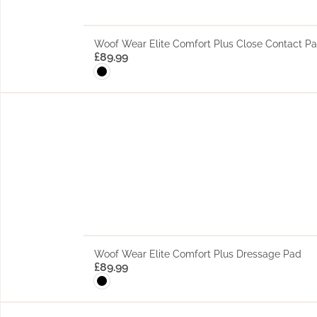
Woof Wear Elite Comfort Plus Close Contact P
£
89.99
Woof Wear Elite Comfort Plus Dressage Pad
£
89.99