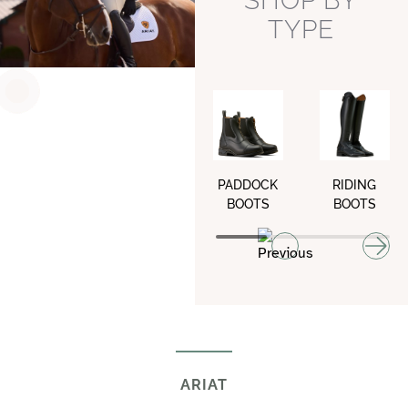
SHOP BY
TYPE
PADDOCK
RIDING
BOOTS
BOOTS
ARIAT