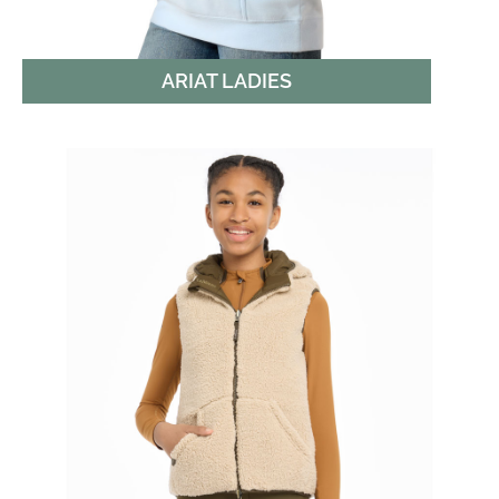
ARIAT LADIES