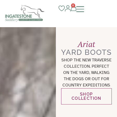
0
Ariat
YARD BOOTS
SHOP THE NEW TRAVERSE
COLLECTION. PERFECT
ON THE YARD, WALKING
THE DOGS OR OUT FOR
COUNTRY EXPEDITIONS
SHOP
COLLECTION