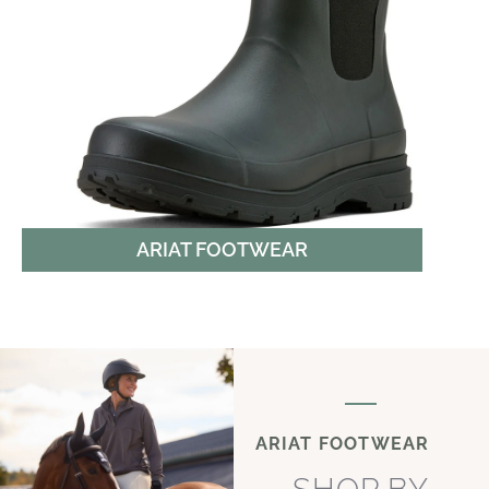
ARIAT FOOTWEAR
ARIAT FOOTWEAR