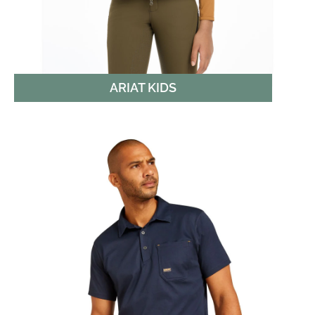
ARIAT KIDS