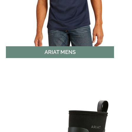
ARIAT MENS