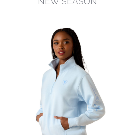
NEW SEASON