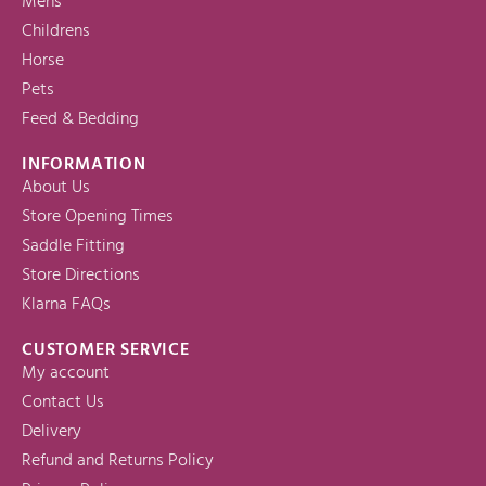
Mens
Childrens
Horse
Pets
Feed & Bedding
INFORMATION
About Us
Store Opening Times
Saddle Fitting
Store Directions
Klarna FAQs
CUSTOMER SERVICE
My account
Contact Us
Delivery
Refund and Returns Policy