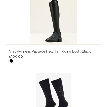
Ariat Women’s Palisade Field Tall Riding Boots Black
£
300.00