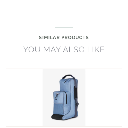
SIMILAR PRODUCTS
YOU MAY ALSO LIKE