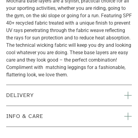
Mochara base layers are a stylish, practical choice for all
your sporting activities, whether you are riding, going to
the gym, on the ski slope or going for a run. Featuring SPF
40+ recycled fabric treated with a unique finish to prevent
UV rays penetrating through the fabric weave reflecting
the rays for sun protection and to reduce heat absorption.
The technical wicking fabric will keep you dry and looking
cool whatever you are doing. These base layers are easy
care and they look good – the perfect combination!
Compliment with matching leggings for a fashionable,
flattering look, we love them.
DELIVERY
INFO & CARE