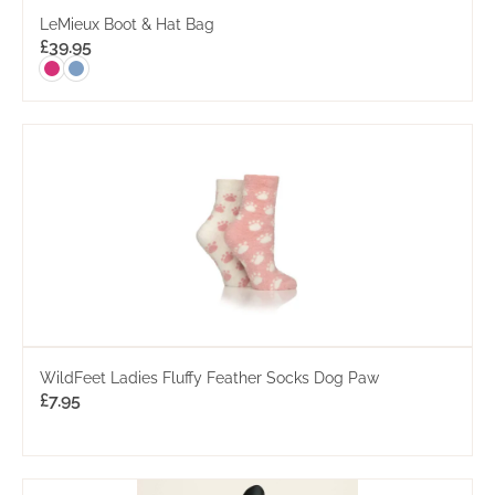
LeMieux Boot & Hat Bag
£
39.95
WildFeet Ladies Fluffy Feather Socks Dog Paw
£
7.95