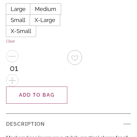
Large
Medium
Small
X-Large
X-Small
Clear
−
+
ADD TO BAG
DESCRIPTION