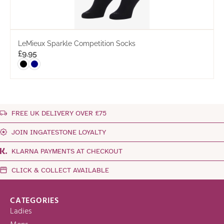
LeMieux Sparkle Competition Socks
£
9.95
FREE UK DELIVERY OVER £75
JOIN INGATESTONE LOYALTY
KLARNA PAYMENTS AT CHECKOUT
CLICK & COLLECT AVAILABLE
CATEGORIES
Ladies