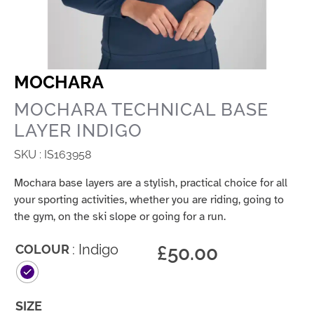
MOCHARA
MOCHARA TECHNICAL BASE
LAYER INDIGO
SKU : IS163958
Mochara base layers are a stylish, practical choice for all
your sporting activities, whether you are riding, going to
the gym, on the ski slope or going for a run.
: Indigo
£
50.00
COLOUR
SIZE